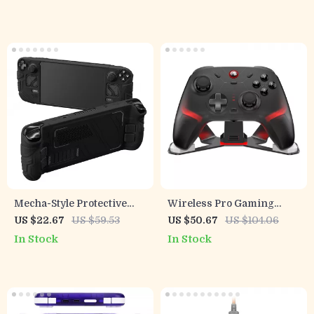
Caps
Mecha-Style Protective
Wireless Pro Gaming
Silicone Case for Steam
Controller with Hall Effect
US $22.67
US $59.53
US $50.67
US $104.06
Deck OLED & LCD
Joysticks & RGB Lighting
In Stock
In Stock