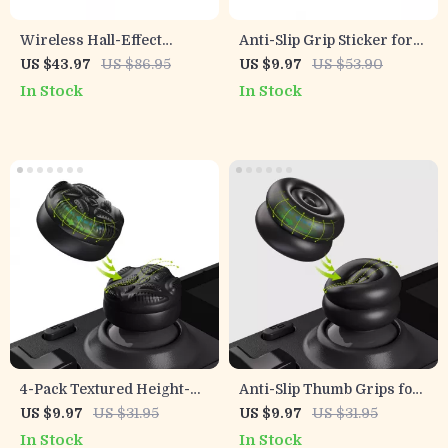
Wireless Hall-Effect
Anti-Slip Grip Sticker for
Gamepad with Cross-
PS5 Controller
US $43.97
US $86.95
US $9.97
US $53.90
Platform Support &
In Stock
In Stock
Charging Stand
4-Pack Textured Height-
Anti-Slip Thumb Grips for
Boost Thumb Grips for
Steam Deck LCD & OLED –
US $9.97
US $31.95
US $9.97
US $31.95
Steam Deck
Height-Boost Cushion
In Stock
In Stock