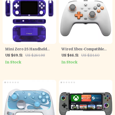
Mini Zero 28 Handheld
Wired Xbox-Compatible
Game Console
Game Controller with Hall
US $69.51
US $264.98
US $46.51
US $114.60
Effect Precision
In Stock
In Stock