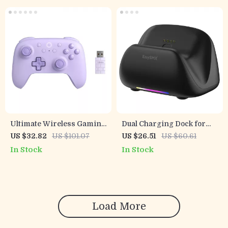
Ultimate Wireless Gaming
Dual Charging Dock for
Controller for PC, Steam
Pro Gaming Controllers
US $32.82
US $101.07
US $26.51
US $60.61
Deck & Android
In Stock
In Stock
Load More