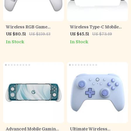
Wireless RGB Game
Wireless Type-C Mobile
Controller for Switch 2, PC
Game Controller with Hall
US $80.51
US $159.43
US $45.51
US $73.49
& Mobile Gaming
Joystick & RGB Lighting
In Stock
In Stock
Advanced Mobile Gaming
Ultimate Wireless