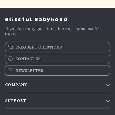
Blissful Babyhood
If you have any questions, here are some useful
links:
FREQUENT QUESTIONS
CONTACT US
NEWSLETTER
COMPANY
Blog
SUPPORT
Meet The Team
Contact Us
Careers