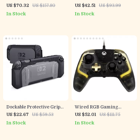
Controller with Cooling &
Bluetooth Gamepad with
US $70.32
US $157.80
US $42.51
US $93.99
Precision Control
Hall Effect Joysticks for
In Stock
In Stock
Switch Consoles
Dockable Protective Grip
Wired RGB Gaming
Case for Nintendo Switch
Controller with Hall Effect
US $22.67
US $59.53
US $52.01
US $111.75
2 with Thumb Grips
Sticks for Xbox & PC
In Stock
In Stock