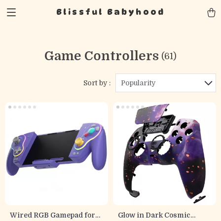
Blissful Babyhood
Game Controllers
(61)
Sort by :
Popularity
Wired RGB Gamepad for
Glow in Dark Cosmic