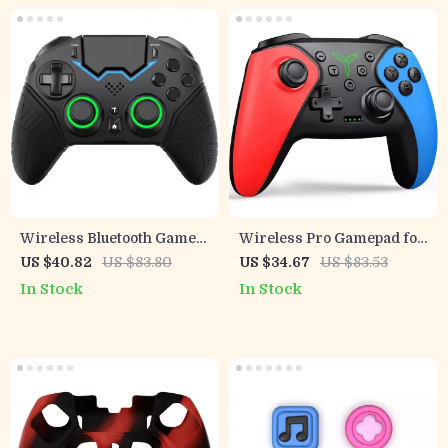
Wireless Bluetooth Game
Wireless Pro Gamepad for
Controller with VR &
Switch, Mobile & PC
US $40.82
US $83.80
US $34.67
US $83.53
Protective Carry Case
Gaming
In Stock
In Stock