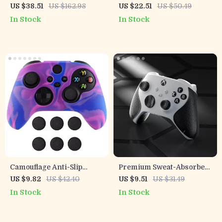
Nintendo Switch & OLED
Replacement Front Shell
US $38.51
US $162.98
US $22.51
US $50.49
Touchpad for PS5
In Stock
In Stock
Controller
Camouflage Anti-Slip
Premium Sweat-Absorbent
Silicone Grip Cover for
Handle Grips for Xbox
US $9.82
US $42.40
US $9.51
US $31.49
Xbox Wireless Controller
Series X/S Controller
In Stock
In Stock