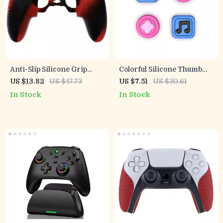
Anti-Slip Silicone Grip
Colorful Silicone Thumb
Cover with 3D Studded
Grips for Switch & Switch
US $13.82
US $47.73
US $7.51
US $30.61
Design for PS5 Edge
Lite Joysticks
In Stock
In Stock