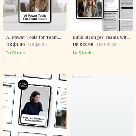
AI Power Tools for Team
Build Stronger Teams with
Leaders – Actionable
AI – Practical Leadership
US $4.99
US $6.65
US $13.99
US $21.52
Checklist of New AI Tools
Skills Using AI for
In Stock
In Stock
for Team Leaders to Boost
Managers | Modern Team
Productivity,
Management eBook
Communication &
Performance