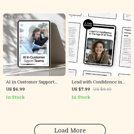
Team Engagement, Goal
Workplace
Alignment, and
Communication
Personalized Motivation
Using AI Tools
AI in Customer Support
Lead with Confidence in
Teams Guide – Improve
the Age of AI Tools –
US $6.99
US $7.99
US $9.40
Support Workflows, Boost
Practical Leadership
In Stock
In Stock
Efficiency, and Elevate
Guide for Modern
Customer Experience with
Managers | Leadership
Practical AI Strategies
Soft Skills with AI Help
(Digital Download)
Load More