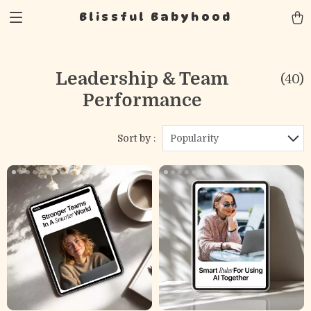
Blissful Babyhood
Leadership & Team
(40)
Performance
Sort by :
Popularity