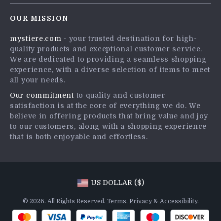
Contact Us
Careers
OUR MISSION
Shipping Info
Press
mystiere.com
- your trusted destination for high-
FAQ
Influencers
quality products and exceptional customer service.
Returns Center
Affiliates
We are dedicated to providing a seamless shopping
experience, with a diverse selection of items to meet
Payment Methods
Investor Relations
all your needs.
Order Status
Partners
Our commitment
to quality and customer
satisfaction is at the core of everything we do. We
Sustainability
believe in offering products that bring value and joy
Philosophy
to our customers, along with a shopping experience
that is both enjoyable and effortless.
Community
US DOLLAR ($)
© 2026. All Rights Reserved.
Terms
,
Privacy
&
Accessibility
.