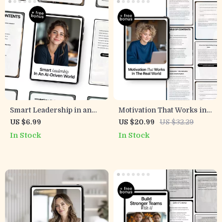
Smart Leadership in an
Motivation That Works in
AI-Driven World:
the Real World — Employee
US $6.99
US $20.99
US $32.29
Essential Guide on
Motivation with AI eBook
In Stock
In Stock
Leadership Risks Related
for Managers, Leaders,
to AI Use, Bias, and
and Team Success
Accountability for Modern
Decision-Makers