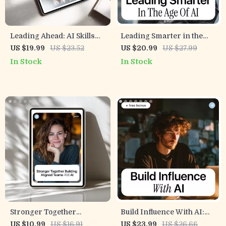
Leading Ahead: AI Skills
Leading Smarter in the
for Leaders | Practical
Age of AI – A Practical
US $19.99
US $23.52
US $20.99
US $27.99
Ebook on ai skills for
Leadership eBook on the
In Stock
In Stock
leadership roles, Strategy,
Leadership Skills
Ethics & Future-Ready
Employers Want With AI
Leadership
for Modern Managers &
Future-Ready Leaders
Stronger Together
Build Influence With AI:
Building Aligned Teams
How to Use AI to Become a
US $10.99
US $16.91
US $23.99
US $26.66