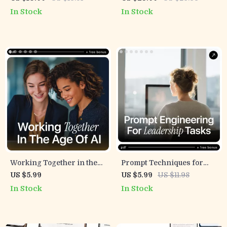
with AI – Ultimate Guide to
Thought Leader eBook,
In Stock
In Stock
Team Alignment Using AI,
Digital Guide for Modern
eBook for Leadership,
Authority & Idea Creation
Communication & Strategy
Working Together in the
Prompt Techniques for
Age of AI – Team
Leadership Tasks –
US $5.99
US $5.99
US $11.98
Collaboration Checklist | ai
Practical AI Guide for
In Stock
In Stock
influence on team
Managers, Executives &
collaboration | Digital
Team Leaders | Prompt
Download
Techniques for
Leadership Tasks