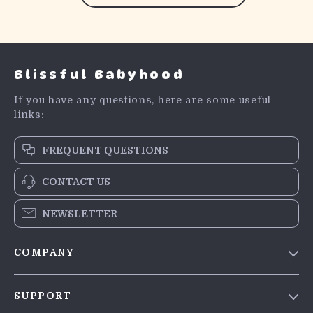
Blissful Babyhood
If you have any questions, here are some useful
links:
FREQUENT QUESTIONS
CONTACT US
NEWSLETTER
COMPANY
Blog
SUPPORT
Meet The Team