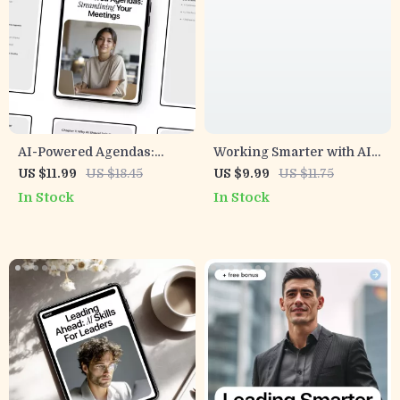
AI-Powered Agendas:
Working Smarter with AI
Streamlining Your
in Remote Teams –
US $11.99
US $18.45
US $9.99
US $11.75
Meetings | Smart Guide to
Practical Guide to ai
In Stock
In Stock
AI for Creating Meeting
security for remote teams,
Agendas & Productive
Safer Workflows, Real-
Team Planning
World Rules