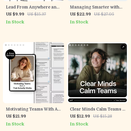
Lead From Anywhere and
Managing Smarter with
Make It Work | Practical
Artificial Intelligence |
US $9.99
US $15.37
US $22.99
US $27.05
Guide to Leadership in
Practical AI Skills for
In Stock
In Stock
Remote Teams With AI for
Managers Ebook |
Modern Managers
Leadership, Strategy &
Decision-Making Guide
Motivating Teams With AI
Clear Minds Calm Teams –
That Actually Works –
Practical Guide to Conflict
US $21.99
US $12.99
US $15.28
Digital Guide, eBook &
Resolution with AI
In Stock
In Stock
Checklist for Boosting
Insights for Better