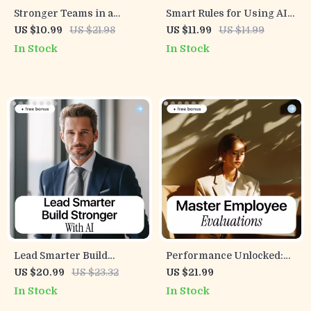
Stronger Teams in a
Smart Rules for Using AI
Smarter World – Team
Together – A Practical
US $10.99
US $21.98
US $11.99
US $14.99
Leadership eBook for
Team Guide for ai ethics
In Stock
In Stock
Overcoming Challenges
guidelines for teams,
Teams Face, AI Help for
Ethical AI Use, and Clear
Leaders, Modern
Workplace Standards
Teamwork eBook, Digital
Download
Lead Smarter Build
Performance Unlocked:
Stronger with AI –
Master Employee
US $20.99
US $23.32
US $21.99
Leadership Mindset Shift
Evaluations | AI Prompts
In Stock
In Stock
with AI Tools | Practical AI
for Performance