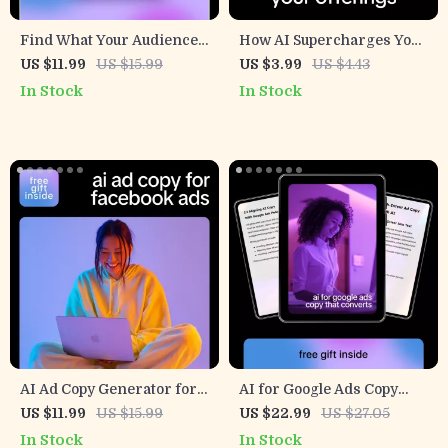
Find What Your Audience
How AI Supercharges Your
Cares About Faster with AI
Offerings | Freelance
US $11.99
US $15.99
US $3.99
US $4.43
– Ebook Guide for ai help
Growth Checklist | Proven
In Stock
In Stock
for identifying audience
Ways AI Helps Grow
interests fast, Smarter
Freelance Offerings &
Content & Marketing
Scale Your Services Faster
Research
AI Ad Copy Generator for
AI for Google Ads Copy
Facebook Ads – Ultimate
That Converts – Digital
US $11.99
US $15.99
US $22.99
US $27.05
Guide to Boost
Guide, eBook & Checklist
In Stock
In Stock