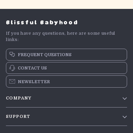
Blissful Babyhood
If you have any questions, here are some useful
links:
FREQUENT QUESTIONS
CONTACT US
NEWSLETTER
COMPANY
Blog
SUPPORT
Meet The Team
Contact Us
Careers