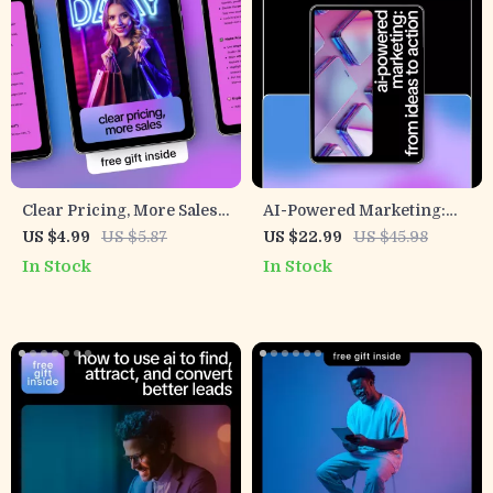
Clear Pricing, More Sales |
AI-Powered Marketing:
AI Pricing Page Checklist
From Ideas to Action |
US $4.99
US $5.87
US $22.99
US $45.98
for SaaS & Digital Products
eBook Guide on how to get
In Stock
In Stock
| Simple, High-Converting
ai to write marketing plans
Pricing Pages
for Small Business & E-
Commerce Growth