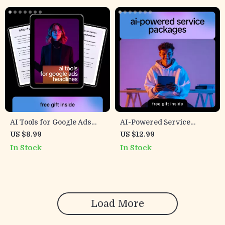
AI Tools for Google Ads
AI-Powered Service
Headlines – Ultimate
Packages – Digital Guide
US $8.99
US $12.99
Guide to AI for Google Ads
for Freelancers,
In Stock
In Stock
Headline Variations
Consultants & Creatives |
Build, Price & Sell Smarter
AI-Driven Offers
Load More