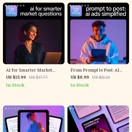
Feedback into High-
Converting Social Proof
AI for Smarter Market
From Prompt to Post: AI
Questions – eBook with AI
Ads Simplified – How to
US $15.99
US $17.77
US $8.99
US $11.24
Suggestions for Quick
Use AI to Write Short Ads
In Stock
In Stock
Market Research
Fast, Social Media Ad Copy
Questions
Guide for Digital
Marketers