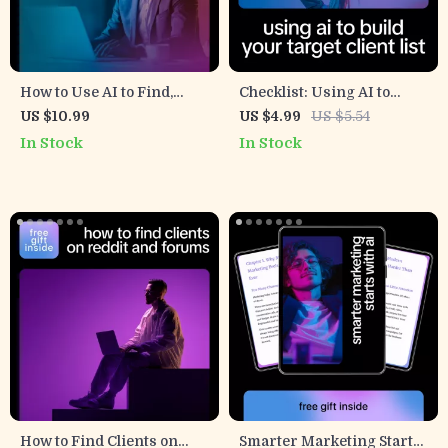
How to Use AI to Find,
Checklist: Using AI to
Attract, and Convert Better
Build Your Target Client
US $10.99
US $4.99
US $5.54
Leads – Ultimate Guide on
List – Step-by-Step Guide to
In Stock
In Stock
How to Use AI for Lead
Harness AI to Create a
Generation Freelance
Target Client List
Success
How to Find Clients on
Smarter Marketing Starts