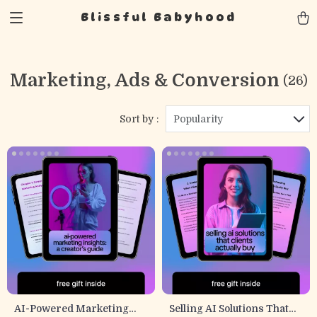
Blissful Babyhood
Marketing, Ads & Conversion
(26)
Sort by :
Popularity
AI-Powered Marketing
Selling AI Solutions That