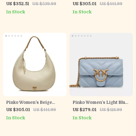
Leather Handbag
Black Leather Shoulder
US $352.51
US $539.99
US $305.01
US $444.99
Bag
In Stock
In Stock
Pinko Women’s Beige
Pinko Women’s Light Blue
Leather Shoulder Bag
Leather Bag
US $305.01
US $444.99
US $279.01
US $418.99
In Stock
In Stock