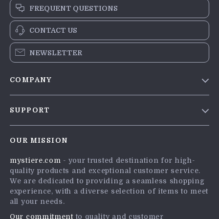
FREQUENT QUESTIONS
CONTACT US
NEWSLETTER
COMPANY
Blog
SUPPORT
Meet The Team
Contact Us
Careers
OUR MISSION
Shipping Info
Press
mystiere.com
- your trusted destination for high-
FAQ
Influencers
quality products and exceptional customer service.
Returns Center
Affiliates
We are dedicated to providing a seamless shopping
experience, with a diverse selection of items to meet
Payment Methods
Investor Relations
all your needs.
Order Status
Partners
Our commitment
to quality and customer