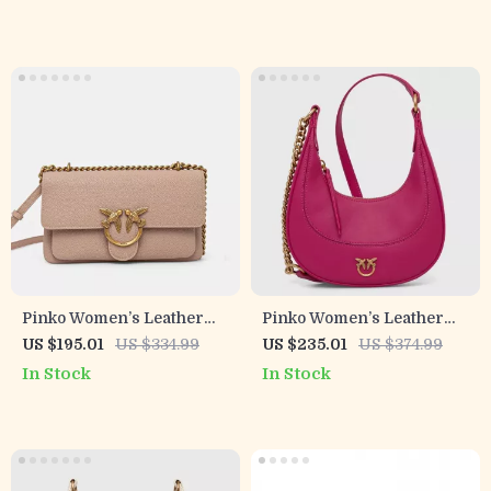
Pinko Women’s Leather
Pinko Women’s Leather
Shoulder Bag
Pink Shoulder Bag
US $195.01
US $334.99
US $235.01
US $374.99
In Stock
In Stock