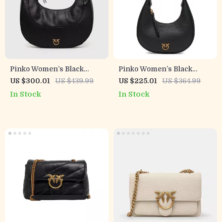
Pinko Women’s Black
Pinko Women’s Black
Leather Shoulder Bag
Leather Bag
US $300.01
US $439.99
US $225.01
US $364.99
In Stock
In Stock