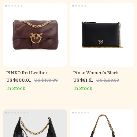
PINKO Red Leather
Pinko Women’s Black
Women’s Bag
Leather Shoulder Bag
US $300.01
US $439.99
US $81.51
US $168.99
In Stock
In Stock