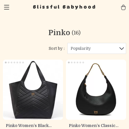
Blissful Babyhood
Pinko
(16)
Sort by :
Popularity
Pinko Women’s Black
Pinko Women’s Classic