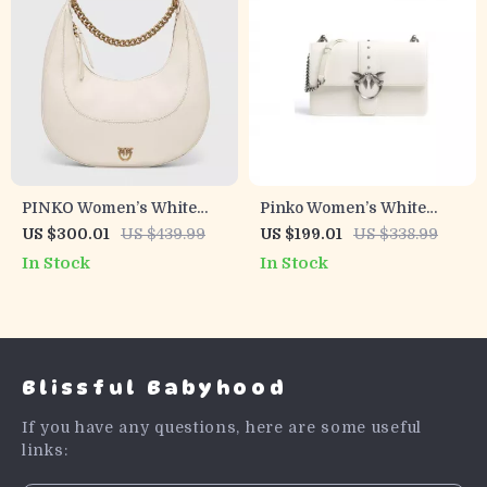
PINKO Women’s White
Pinko Women’s White
Leather Shoulder Bag
Leather Shoulder Bag
US $300.01
US $439.99
US $199.01
US $338.99
In Stock
In Stock
Blissful Babyhood
If you have any questions, here are some useful
links: