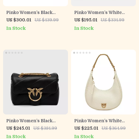
Pinko Women’s Black
Pinko Women’s White
Leather Clip Bag
Leather Shoulder Bag with
US $300.01
US $439.99
US $195.01
US $334.99
Chain
In Stock
In Stock
Pinko Women’s Black
Pinko Women’s White
Leather Shoulder Bag
Leather Zip Closure Bag
US $245.01
US $384.99
US $225.01
US $364.99
In Stock
In Stock