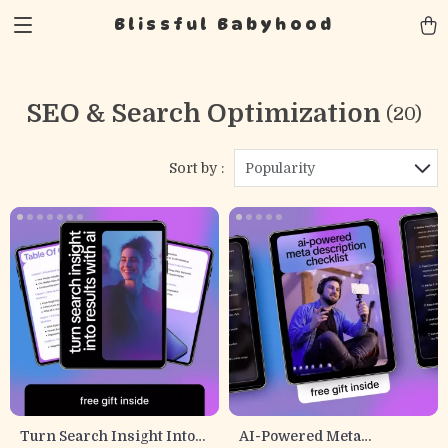
Blissful Babyhood
SEO & Search Optimization
(20)
Sort by :
Popularity
Turn Search Insight Into
AI-Powered Meta