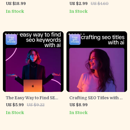
Results With AI – Ultimate
Description Checklist –
US $18.99
US $2.99
US $4.60
eBook Guide on How to Use
SEO-Friendly Digital
In Stock
In Stock
AI to Find Related Search
Checklist for ai help for
Queries for SEO Success
meta description writing,
Faster Click-Worthy
Search Snippets
The Easy Way to Find SEO
Crafting SEO Titles with AI
Keywords with AI –
– A Practical Guide on how
US $5.99
US $9.22
US $8.99
Practical Guide for
to create seo titles with ai
In Stock
In Stock
Bloggers, Marketers &
for Higher Clicks &
Creators | Smart Ways to
Rankings
Use AI to Generate SEO