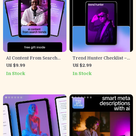
AI Content From Search
Trend Hunter Checklist –
Trends – Practical Guide
AI to Find Trending
US $9.99
US $2.99
for Using AI to Suggest
Topics, Content & Product
In Stock
In Stock
Content Based on Search
Ideas Guide
Trends, Smart Blogging &
SEO Content Planning