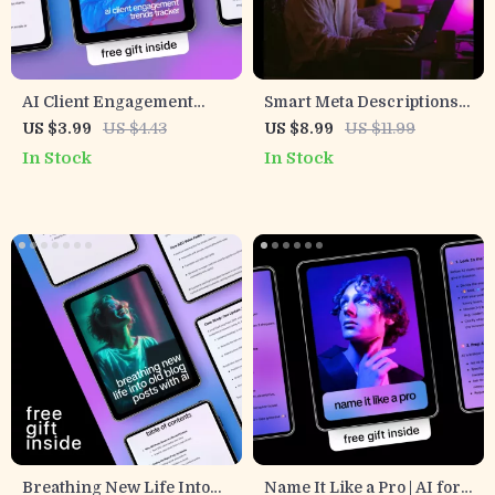
AI Client Engagement
Smart Meta Descriptions
Trends Tracker | Smart AI
With AI – Ultimate Guide
US $3.99
US $4.43
US $8.99
US $11.99
Checklist for Tracking
for Using AI for
In Stock
In Stock
Client Engagement
Generating Meta
Trends & Data-Driven
Descriptions, Boost Clicks
Growth
& SEO Success
Breathing New Life Into
Name It Like a Pro | AI for