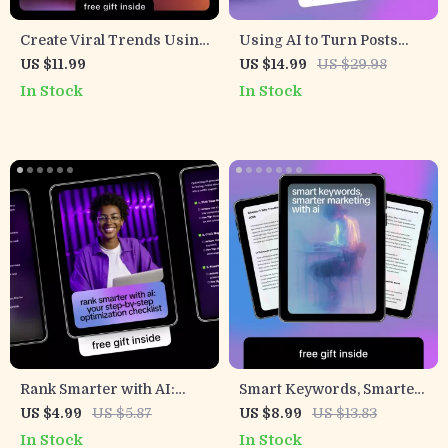
Create Viral Trends Using
Using AI to Turn Posts
AI: The Ultimate Ebook on
Into Reach Machines –
US $11.99
US $14.99
US $29.98
How to Use AI for Trend
Ultimate AI Hashtag
In Stock
In Stock
Based Content, Boost
Generator for Reach
Engagement, and Go Viral
eBook
Online
Rank Smarter with AI:
Smart Keywords, Smarter
Your Step-by-Step
Marketing with AI –
US $4.99
US $5.87
US $8.99
US $13.83
Optimization Checklist |
Digital Guide to ai tools that
In Stock
In Stock