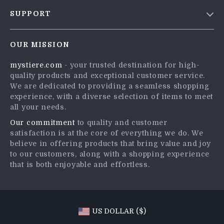
Blog
SUPPORT
Meet The Team
Contact Us
Careers
OUR MISSION
Shipping Info
Press
mystiere.com
- your trusted destination for high-
FAQ
Influencers
quality products and exceptional customer service.
Returns Center
Affiliates
We are dedicated to providing a seamless shopping
experience, with a diverse selection of items to meet
Payment Methods
Investor Relations
all your needs.
Order Status
Partners
Our commitment
to quality and customer
satisfaction is at the core of everything we do. We
Sustainability
believe in offering products that bring value and joy
Philosophy
to our customers, along with a shopping experience
that is both enjoyable and effortless.
Community
US DOLLAR ($)