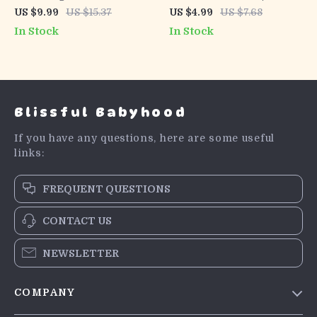
Old Blog Posts With AI |
Generating Product
US $9.99
US $15.37
US $4.99
US $7.68
Blog Content Refresh
Names Guide, Brand
In Stock
In Stock
Guide, SEO Update
Naming Workbook, Digital
Checklist, Digital
Download for Creators &
Marketing eBook for
Shop Owners
Bloggers
Blissful Babyhood
If you have any questions, here are some useful
links:
FREQUENT QUESTIONS
CONTACT US
NEWSLETTER
COMPANY