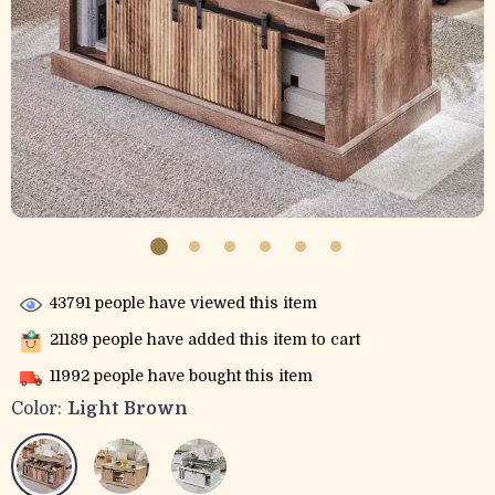
43791
people have viewed this item
21189
people have added this item to cart
11992
people have bought this item
Color:
Light Brown