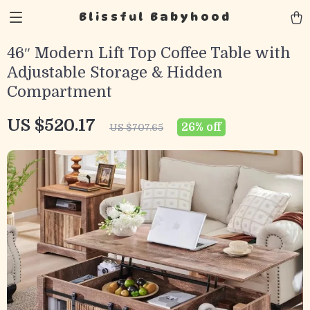
Blissful Babyhood
46″ Modern Lift Top Coffee Table with
Adjustable Storage & Hidden
Compartment
US $520.17
26%
off
US $707.65