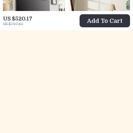
US $520.17
Add To Cart
US $707.65
Farmhouse
Farmhouse
Fireplace TV
Nightstand Set of 2
US $676.01
US $725.49
Stand for Up to 80
with Charging
US $1,151.32
US $1,484.65
Inch TV with 30″
Station, USB Ports,
In Stock
In Stock
Electric Fireplace
and Storage