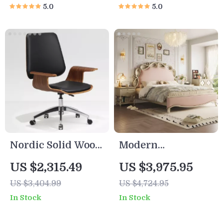
5.0
5.0
Nordic Solid Wood
Modern
Office Chair
Minimalist
US $2,315.49
US $3,975.95
American-Style
US $3,404.99
US $4,724.95
Wooden Bed with
In Stock
In Stock
Comfortable
Headboard