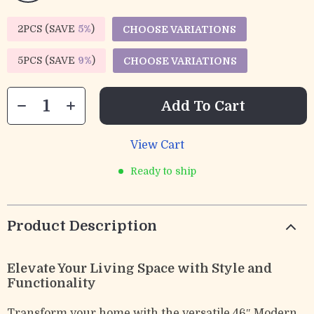
2PCS (SAVE
5%
)
CHOOSE VARIATIONS
5PCS (SAVE
9%
)
CHOOSE VARIATIONS
Add To Cart
View Cart
Ready to ship
Product Description
Elevate Your Living Space with Style and
Functionality
Transform your home with the versatile 46″ Modern