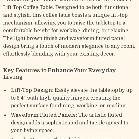
Lift Top Coffee Table. Designed to be both functional
and stylish, this coffee table boasts a unique lift-top
mechanism, allowing you to raise the tabletop to a
comfortable height for working, dining, or relaxing.
The light brown finish and waveform fluted panel
design bring a touch of modern elegance to any room,
effortlessly blending with your existing decor.
Key Features to Enhance Your Everyday
Living
Lift-Top Design:
Easily elevate the tabletop by up
to 5.4″ with high-quality hinges, creating the
perfect surface for dining, working, or reading.
Waveform Fluted Panels:
The artistic fluted
design adds a sophisticated and tactile appeal to
your living space.