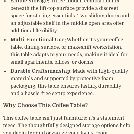
Ample Storage:
Three hidden compartments
beneath the lift-top surface provide a discreet
space for storing essentials. Two sliding doors and
an adjustable shelf in the middle open area offer
additional flexibility.
Multi-Functional Use:
Whether it’s your coffee
table, dining surface, or makeshift workstation,
this table adapts to your needs, making it ideal for
small apartments, offices, or dorms.
Durable Craftsmanship:
Made with high-quality
materials and supported by protective foam
packaging, this table ensures lasting durability
and a hassle-free setup experience.
Why Choose This Coffee Table?
This coffee table isn’t just furniture; it’s a statement
piece. The thoughtfully designed storage options help
you declutter and organize your living room