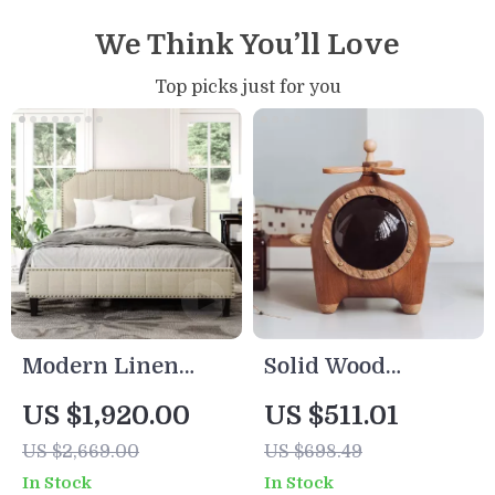
We Think You’ll Love
Top picks just for you
Modern Linen
Solid Wood
Upholstered
Handmade
US $1,920.00
US $511.01
Platform Bed with
Decorative Storage
US $2,669.00
US $698.49
Nailhead Trim
Box
In Stock
In Stock