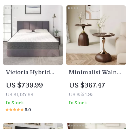
Victoria Hybrid
Minimalist Walnut
Full Size Mattress
Round Coffee
US $739.99
US $367.47
Table
US $1,127.99
US $554.95
In Stock
In Stock
5.0