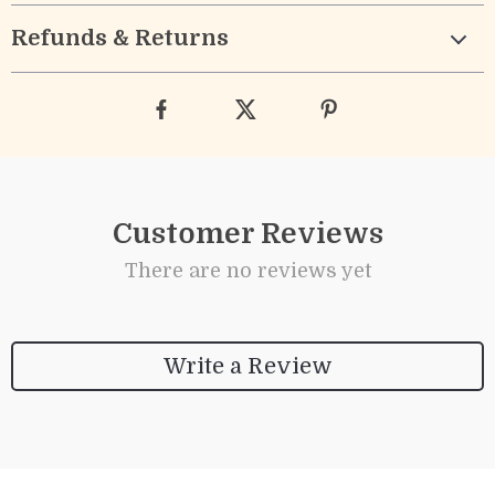
Refunds & Returns
Customer Reviews
There are no reviews yet
Write a Review