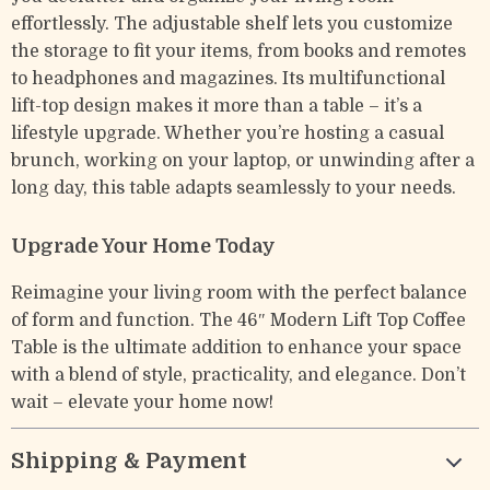
effortlessly. The adjustable shelf lets you customize
the storage to fit your items, from books and remotes
to headphones and magazines. Its multifunctional
lift-top design makes it more than a table – it’s a
lifestyle upgrade. Whether you’re hosting a casual
brunch, working on your laptop, or unwinding after a
long day, this table adapts seamlessly to your needs.
Upgrade Your Home Today
Reimagine your living room with the perfect balance
of form and function. The 46″ Modern Lift Top Coffee
Table is the ultimate addition to enhance your space
with a blend of style, practicality, and elegance. Don’t
wait – elevate your home now!
Shipping & Payment