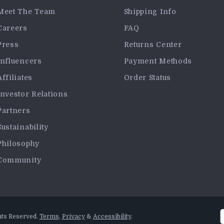
Meet The Team
Shipping Info
Careers
FAQ
Press
Returns Center
Influencers
Payment Methods
Affiliates
Order Status
Investor Relations
Partners
Sustainability
Philosophy
Community
hts Reserved.
Terms
,
Privacy
&
Accessibility
.