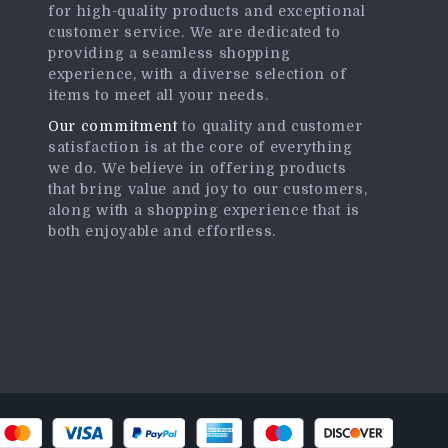
for high-quality products and exceptional
customer service. We are dedicated to
providing a seamless shopping
experience, with a diverse selection of
items to meet all your needs.
Our commitment
to quality and customer
satisfaction is at the core of everything
we do. We believe in offering products
that bring value and joy to our customers,
along with a shopping experience that is
both enjoyable and effortless.