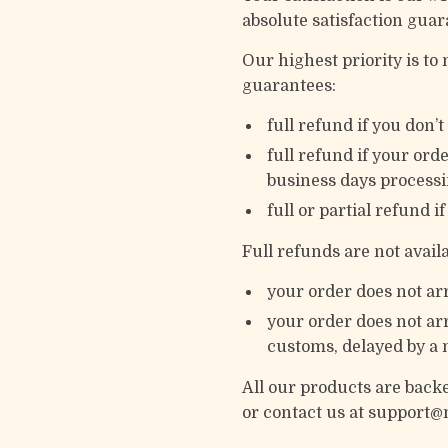
absolute satisfaction guar
Our highest priority is t
guarantees:
full refund if you don’
full refund if your ord
business days processi
full or partial refund i
Full refunds are not avai
your order does not arr
your order does not arr
customs, delayed by a n
All our products are bac
or contact us at support@