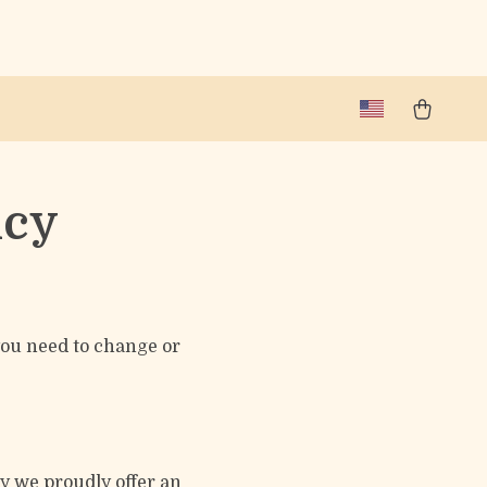
icy
 you need to change or
hy we proudly offer an