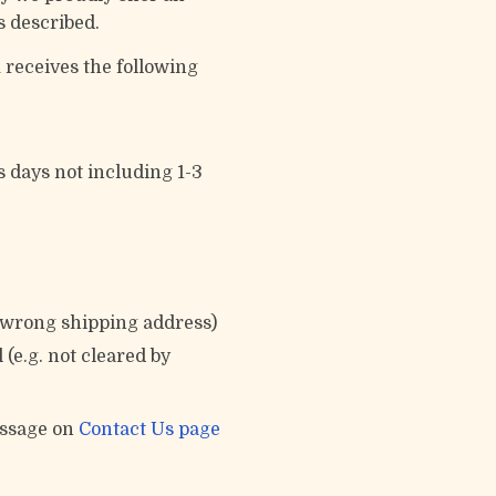
s described.
 receives the following
s days not including 1-3
e wrong shipping address)
(e.g. not cleared by
essage on
Contact Us page