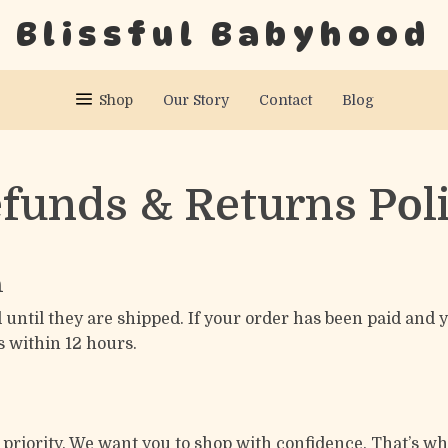
Blissful Babyhood
Shop
Our Story
Contact
Blog
funds & Returns Pol
n
 until they are shipped. If your order has been paid and
s within 12 hours.
1 priority. We want you to shop with confidence. That’s w