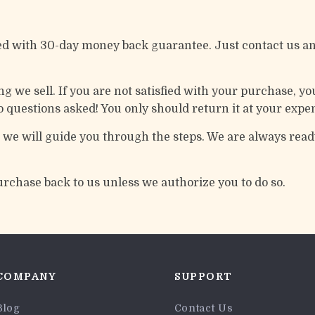
ed with 30-day money back guarantee. Just contact us an
 we sell. If you are not satisfied with your purchase, you
 questions asked! You only should return it at your expe
d we will guide you through the steps. We are always ready
urchase back to us unless we authorize you to do so.
COMPANY
SUPPORT
Blog
Contact Us