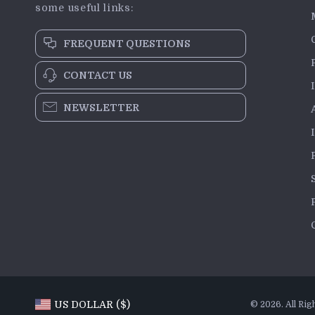
some useful links:
FREQUENT QUESTIONS
CONTACT US
NEWSLETTER
US DOLLAR ($)
© 2026. All Rig