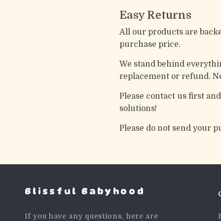
Easy Returns
All our products are back
purchase price.
We stand behind everything
replacement or refund. No
Please contact us first an
solutions!
Please do not send your p
Blissful Babyhood
If you have any questions, here are