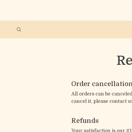
Re
Order cancellatio
All orders can be canceled
cancel it, please contact u
Refunds
Your satisfaction is our #