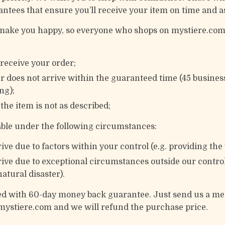
antees that ensure you’ll receive your item on time and a
o make you happy, so everyone who shops on mystiere.com
t receive your order;
er does not arrive within the guaranteed time (45 busines
ng);
f the item is not as described;
lable under the following circumstances:
ive due to factors within your control (e.g. providing th
ive due to exceptional circumstances outside our control 
atural disaster).
ked with 60-day money back guarantee. Just send us a m
mystiere.com and we will refund the purchase price.