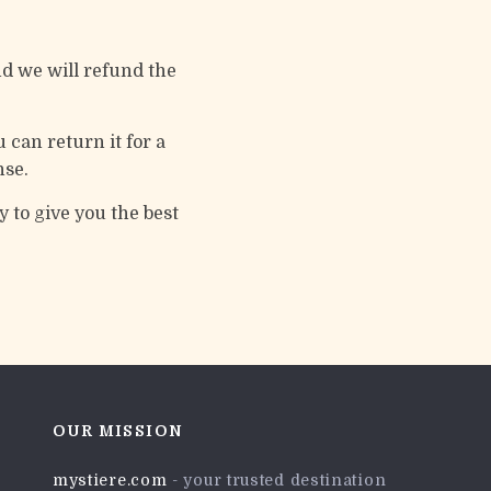
d we will refund the
 can return it for a
nse.
 to give you the best
OUR MISSION
mystiere.com
- your trusted destination