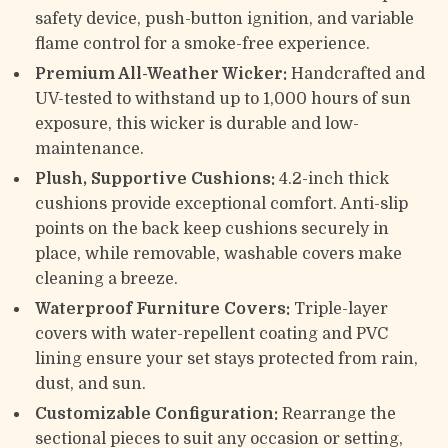
safety device, push-button ignition, and variable
flame control for a smoke-free experience.
Premium All-Weather Wicker:
Handcrafted and
UV-tested to withstand up to 1,000 hours of sun
exposure, this wicker is durable and low-
maintenance.
Plush, Supportive Cushions:
4.2-inch thick
cushions provide exceptional comfort. Anti-slip
points on the back keep cushions securely in
place, while removable, washable covers make
cleaning a breeze.
Waterproof Furniture Covers:
Triple-layer
covers with water-repellent coating and PVC
lining ensure your set stays protected from rain,
dust, and sun.
Customizable Configuration:
Rearrange the
sectional pieces to suit any occasion or setting,