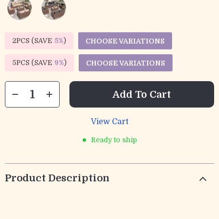
2PCS (SAVE
5%
)
CHOOSE VARIATIONS
5PCS (SAVE
9%
)
CHOOSE VARIATIONS
Add To Cart
View Cart
Ready to ship
Product Description