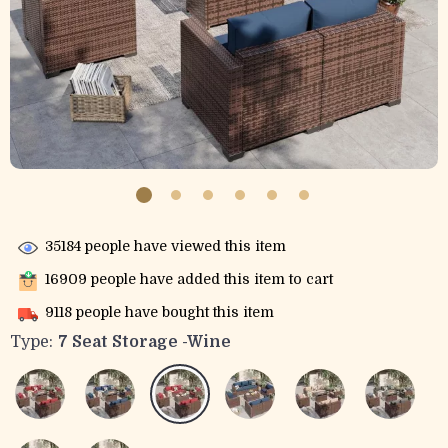
35184
people have viewed this item
16909
people have added this item to cart
9118
people have bought this item
Type:
7 Seat Storage -Wine