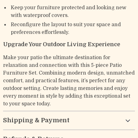
Keep your furniture protected and looking new
with waterproof covers.
Reconfigure the layout to suit your space and
preferences effortlessly.
Upgrade Your Outdoor Living Experience
Make your patio the ultimate destination for
relaxation and connection with this 5-piece Patio
Furniture Set. Combining modern design, unmatched
comfort, and practical features, it’s perfect for any
outdoor setting. Create lasting memories and enjoy
every moment in style by adding this exceptional set
to your space today.
Shipping & Payment