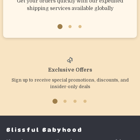
Get your orders quickly with our expedited
shipping services available globally
Exclusive Offers
Sign up to receive special promotions, discounts, and
insider-only deals
Blissful Babyhood