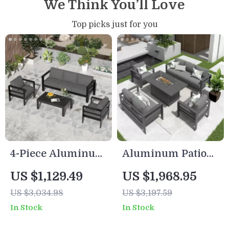
We Think You’ll Love
Top picks just for you
4-Piece Aluminum
Aluminum Patio
Patio Furniture Set
Furniture Set with
US $1,129.49
US $1,968.95
with Cushions and
Fire Pit Table, 5-
US $3,034.98
US $3,197.59
Coffee Table
Piece Outdoor Set
In Stock
In Stock