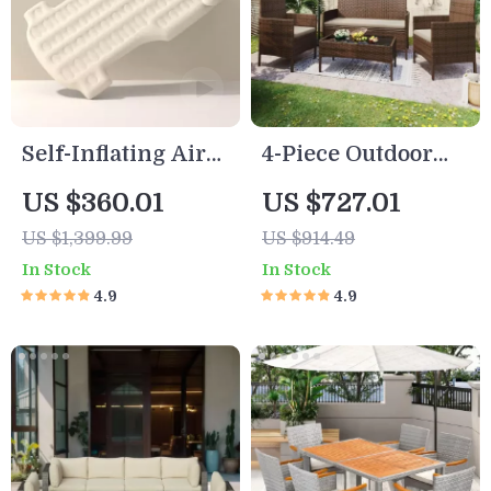
Self-Inflating Air
4-Piece Outdoor
Mattress for Tesla
Wicker Rattan
US $360.01
US $727.01
Model Y
Patio Furniture Set
US $1,399.99
US $914.49
In Stock
In Stock
4.9
4.9