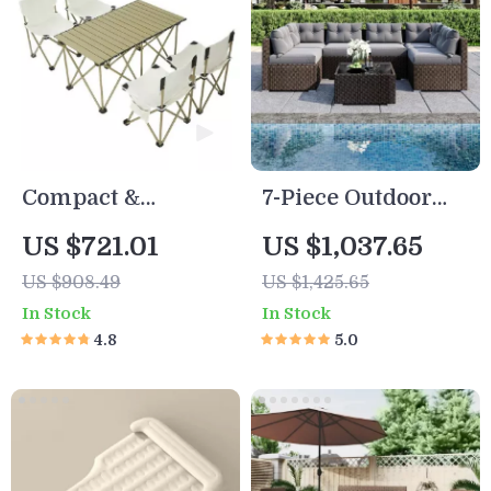
Compact &
7-Piece Outdoor
Durable Outdoor
Patio Sofa Set
US $721.01
US $1,037.65
Folding Table and
US $908.49
US $1,425.65
Chairs Set for 4-6
In Stock
In Stock
People – Ideal for
4.8
5.0
Camping, BBQ,
and Road Trips