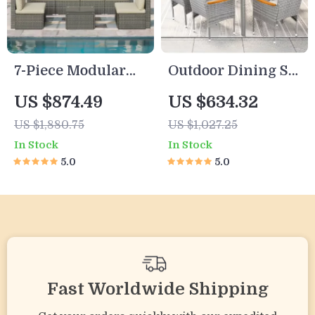
7-Piece Modular
Outdoor Dining Set
Outdoor
for 6
US $874.49
US $634.32
Conversation
US $1,880.75
US $1,027.25
Furniture Set
In Stock
In Stock
5.0
5.0
Fast Worldwide Shipping