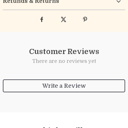
Refunds & Returns
Customer Reviews
There are no reviews yet
Write a Review