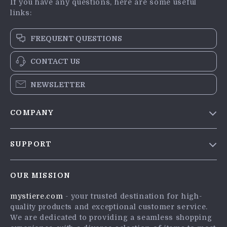
If you have any questions, here are some useful
links:
FREQUENT QUESTIONS
CONTACT US
NEWSLETTER
COMPANY
Blog
SUPPORT
Meet The Team
Contact Us
Careers
OUR MISSION
Shipping Info
Press
mystiere.com
- your trusted destination for high-
FAQ
Influencers
quality products and exceptional customer service.
Returns Center
Affiliates
We are dedicated to providing a seamless shopping