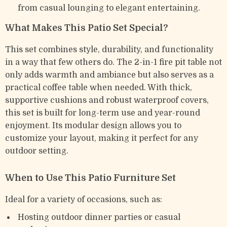
from casual lounging to elegant entertaining.
What Makes This Patio Set Special?
This set combines style, durability, and functionality
in a way that few others do. The 2-in-1 fire pit table not
only adds warmth and ambiance but also serves as a
practical coffee table when needed. With thick,
supportive cushions and robust waterproof covers,
this set is built for long-term use and year-round
enjoyment. Its modular design allows you to
customize your layout, making it perfect for any
outdoor setting.
When to Use This Patio Furniture Set
Ideal for a variety of occasions, such as:
Hosting outdoor dinner parties or casual