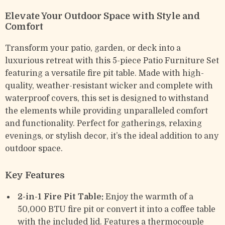
Elevate Your Outdoor Space with Style and
Comfort
Transform your patio, garden, or deck into a
luxurious retreat with this 5-piece Patio Furniture Set
featuring a versatile fire pit table. Made with high-
quality, weather-resistant wicker and complete with
waterproof covers, this set is designed to withstand
the elements while providing unparalleled comfort
and functionality. Perfect for gatherings, relaxing
evenings, or stylish decor, it’s the ideal addition to any
outdoor space.
Key Features
2-in-1 Fire Pit Table:
Enjoy the warmth of a
50,000 BTU fire pit or convert it into a coffee table
with the included lid. Features a thermocouple