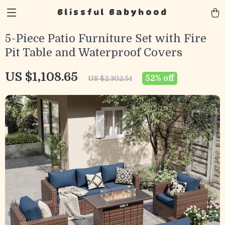
Blissful Babyhood
5-Piece Patio Furniture Set with Fire
Pit Table and Waterproof Covers
US $1,108.65
52%
off
US $2,302.54