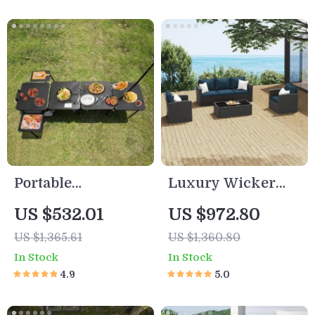
Portable
Luxury Wicker
Multifunctional
Outdoor Sectional
US $532.01
US $972.80
Outdoor Kitchen
Sofa Set
US $1,365.61
US $1,360.80
Station with
In Stock
In Stock
Wheels
4.9
5.0