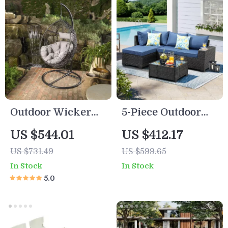
Outdoor Wicker
5-Piece Outdoor
Hanging Basket
Patio Furniture Set
US $544.01
US $412.17
Chair with Water
US $731.49
US $599.65
Resistant
In Stock
In Stock
Cushions
5.0