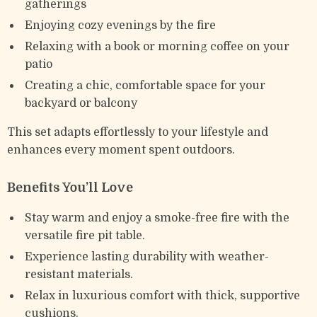
gatherings
Enjoying cozy evenings by the fire
Relaxing with a book or morning coffee on your
patio
Creating a chic, comfortable space for your
backyard or balcony
This set adapts effortlessly to your lifestyle and
enhances every moment spent outdoors.
Benefits You’ll Love
Stay warm and enjoy a smoke-free fire with the
versatile fire pit table.
Experience lasting durability with weather-
resistant materials.
Relax in luxurious comfort with thick, supportive
cushions.