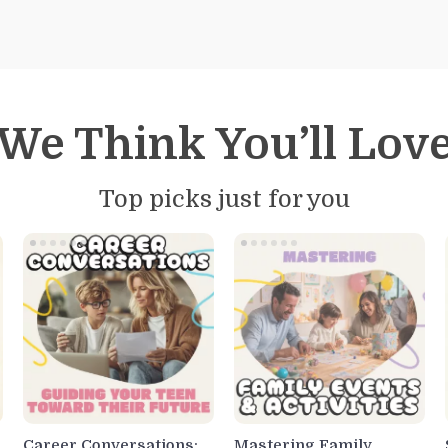
We Think You’ll Lov
Top picks just for you
Career Conversations:
Mastering Family