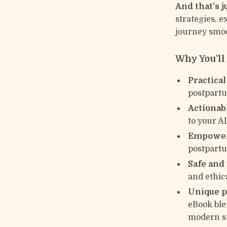
And that’s 
strategies, 
journey smoo
Why You’ll
Practical
postpartu
Actionab
to your A
Empower
postpartum
Safe and
and ethica
Unique p
eBook ble
modern s