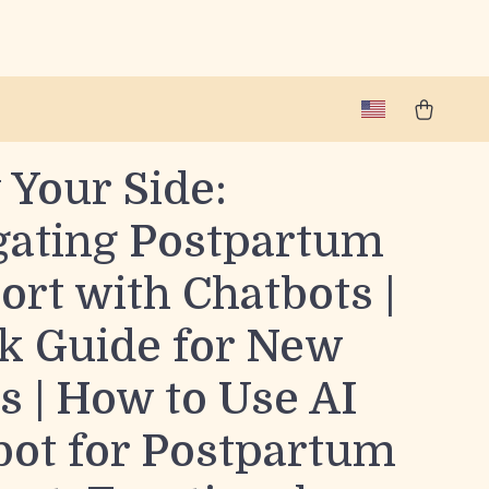
 Your Side:
gating Postpartum
rt with Chatbots |
k Guide for New
 | How to Use AI
bot for Postpartum