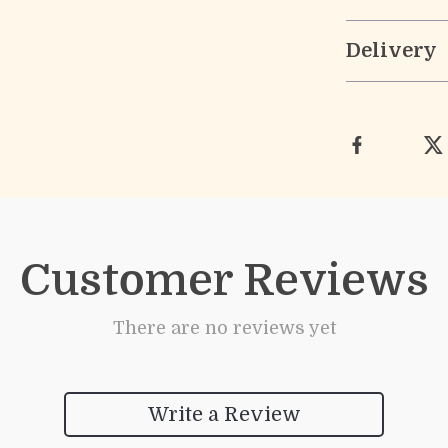
Delivery
Customer Reviews
There are no reviews yet
Write a Review