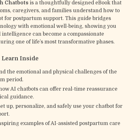
h Chatbots
is a thoughtfully designed eBook that
ms, caregivers, and families understand how to
ot for postpartum support. This guide bridges
ology with emotional well-being, showing you
al intelligence can become a compassionate
ring one of life’s most transformative phases.
l Learn Inside
d the emotional and physical challenges of the
m period.
how AI chatbots can offer real-time reassurance
ical guidance.
set up, personalize, and safely use your chatbot for
port.
nspiring examples of AI-assisted postpartum care