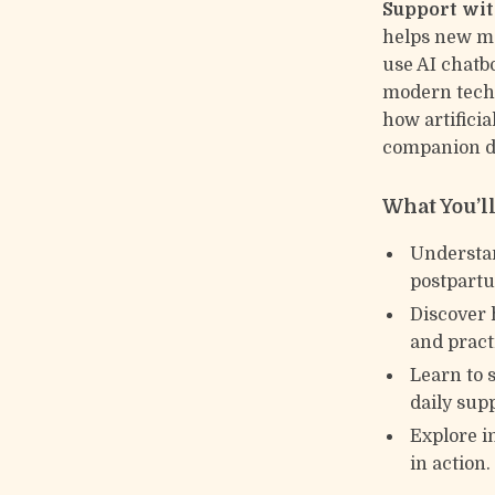
Support wit
helps new mo
use AI chatb
modern techn
how artifici
companion du
What You’l
Understan
postpartu
Discover 
and pract
Learn to 
daily sup
Explore i
in action.