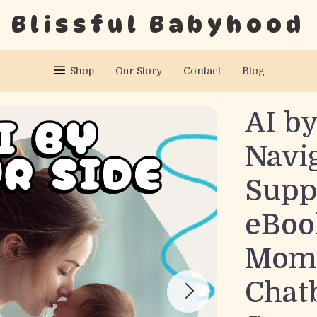
Blissful Babyhood
Shop
Our Story
Contact
Blog
AI by
Navi
Suppo
eBoo
Moms
Chat