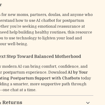
r
s for new moms, partners, doulas, and anyone who
erstand how to use AI chatbot for postpartum
ther you’re seeking emotional reassurance at
need help building healthy routines, this resource
 to use technology to lighten your load and
our well-being.
ext Step Toward Balanced Motherhood
 modern AI can bring comfort, confidence, and
our postpartum experience. Download
AI by Your
ating Postpartum Support with Chatbots
today
ilding a smarter, more supportive path through
one chat at a time.
& Returns