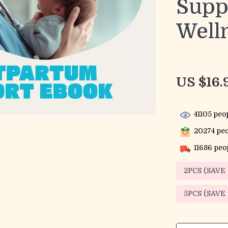
Supp
Well
US $16.
41105
peop
20274
peo
11686
peop
2PCS (SAVE
5PCS (SAVE