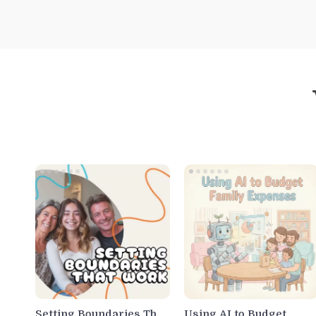
Setting Boundaries That
Using AI to Budget