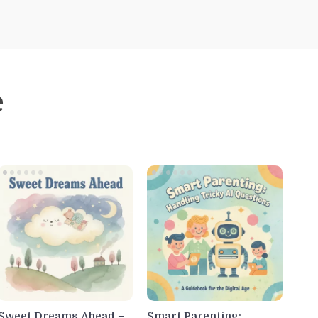
e
Sweet Dreams Ahead –
Smart Parenting: