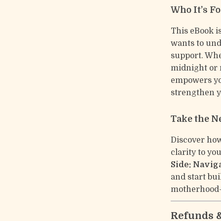
Who It’s Fo
This eBook i
wants to und
support. Whe
midnight or 
empowers you
strengthen y
Take the N
Discover how
clarity to y
Side: Navig
and start bu
motherhood—
Refunds 