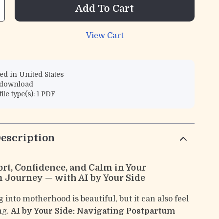
Add To Cart
View Cart
d in United States
l download
file type(s): 1 PDF
escription
rt, Confidence, and Calm in Your
 Journey — with AI by Your Side
 into motherhood is beautiful, but it can also feel
ng.
AI by Your Side: Navigating Postpartum