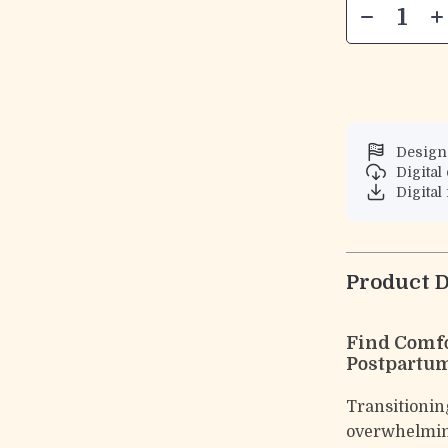
Designe
Digita
Digital 
Product D
Find Comfo
Postpartum
Transitioning
overwhelmi