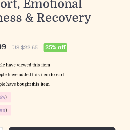
ort, Emotional
ness & Recovery
99
25%
off
US $22.65
le have viewed this item
ple have added this item to cart
le have bought this item
5%
)
9%
)