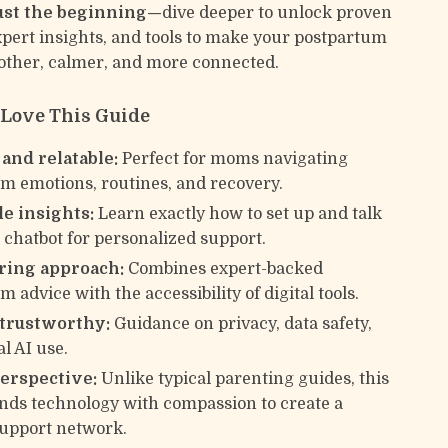
just the beginning—
dive deeper to unlock proven
expert insights, and tools to make your postpartum
ther, calmer, and more connected.
 Love This Guide
 and relatable:
Perfect for moms navigating
m emotions, routines, and recovery.
le insights:
Learn exactly how to set up and talk
I chatbot for personalized support.
ing approach:
Combines expert-backed
 advice with the accessibility of digital tools.
 trustworthy:
Guidance on privacy, data safety,
l AI use.
erspective:
Unlike typical parenting guides, this
nds technology with compassion to create a
upport network.