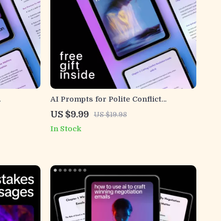
AI Prompts for Polite Conflict
iendly &
Resolution Emails – Professional
US $9.99
US $19.98
arn how to
Email Writing Guide, Workplace
In Stock
 and clear
Communication Toolkit, Digital
Download