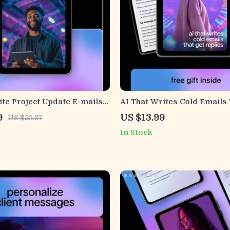
te Project Update E-mails
AI That Writes Cold Emails 
igital Guide, AI Writing
Replies | AI Cold Email Guid
9
US $13.99
US $25.87
rofessional Project
Outreach eBook, B2B Sales
In Stock
tion eBook, Instant
Prospecting Checklist, Emai
Marketing Digital Downloa