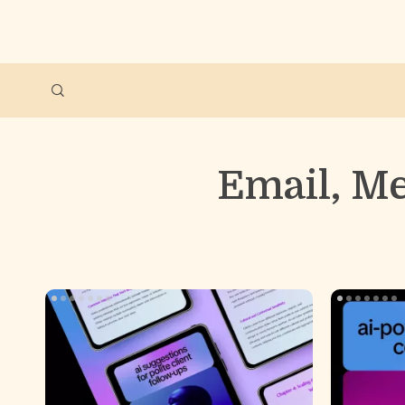
Email, M