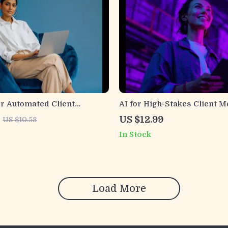
or Automated Client
AI for High-Stakes Client 
 Ultimate Guide to AI-
Professional Guide for ai he
US $12.99
US $10.58
saging, Personalization,
urgent client message phra
In Stock
gement
Tone, Fast Client Communic
Load More