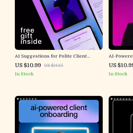
AI Suggestions for Polite Client
AI-Powered
Follow-Ups | Professional Guide for
Communicat
US $10.99
US $10.9
US $14.65
Courteous Client Emails, Smart AI
Guide on h
In Stock
In Stock
Messaging Prompts & Scalable
client com
Follow-Up Systems
Businesse