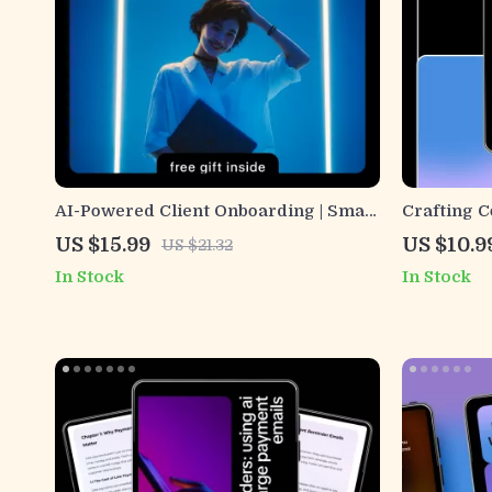
AI-Powered Client Onboarding | Smart
Crafting 
Onboarding Emails Guide for
Work with 
US $15.99
US $10.9
US $21.32
Freelancers, Coaches & Online
ai can gen
In Stock
In Stock
Businesses | AI Email Templates &
guides fo
Personalization