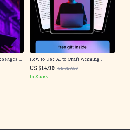
Messages –
How to Use AI to Craft Winning
lp for
Negotiation Emails | Practical Ebook
US $14.99
US $29.98
sing, Clear
on ways to use ai for negotiation
In Stock
ation
emails for Business, Freelancers &
Professionals