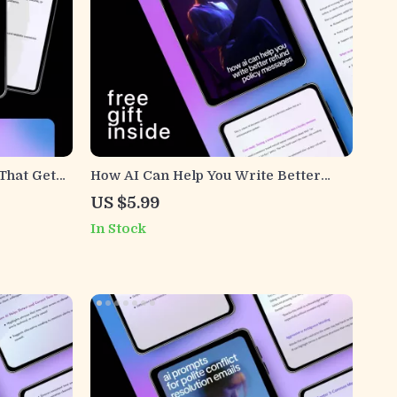
That Get
How AI Can Help You Write Better
e,
Refund Policy Messages | Practical
US $5.99
Guide for Ways AI Can Help Write
In Stock
l
Refund Policy Messages
d