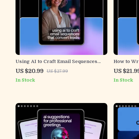
Using AI to Craft Email Sequences
How to Wri
That Convert Leads | Smart Email
with AI | D
US $20.99
US $21.9
US $27.99
Marketing Ebook, ai for email
Prompts, P
In Stock
In Stock
sequences for leads, Digital Guide for
Communica
Creators & Freelancers
Download