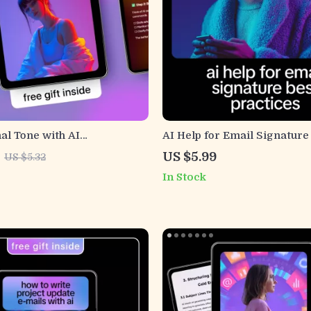
al Tone with AI
AI Help for Email Signature
s – Digital Guide, eBook &
Practices – Ultimate Checkli
US $5.99
US $5.32
for Confident, Clear, and
Clean, Professional, and E
In Stock
mmunication
Email Signatures