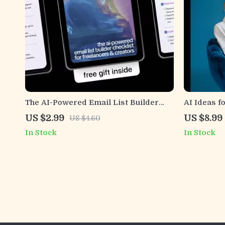
The AI-Powered Email List Builder
AI Ideas f
Checklist for Freelancers & Creators
Messages –
US $2.99
US $8.99
US $4.60
– Smart AI to Build an Email List as a
Driven Mes
In Stock
In Stock
Freelancer, Simple Step-by-Step
and Enga
Digital Checklist