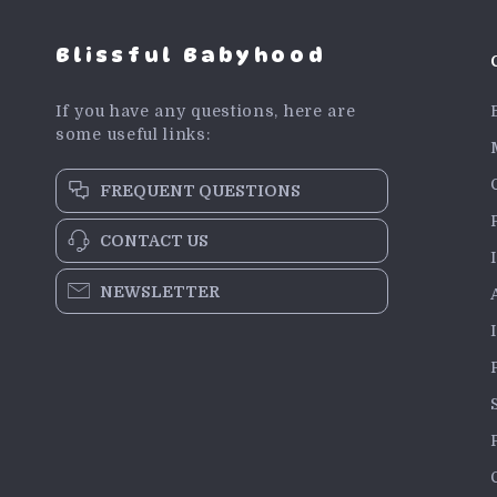
Blissful Babyhood
If you have any questions, here are
some useful links:
FREQUENT QUESTIONS
CONTACT US
NEWSLETTER