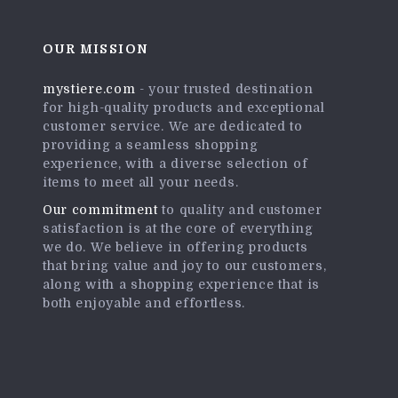
OUR MISSION
mystiere.com
- your trusted destination
for high-quality products and exceptional
customer service. We are dedicated to
providing a seamless shopping
experience, with a diverse selection of
items to meet all your needs.
Our commitment
to quality and customer
satisfaction is at the core of everything
we do. We believe in offering products
that bring value and joy to our customers,
along with a shopping experience that is
both enjoyable and effortless.