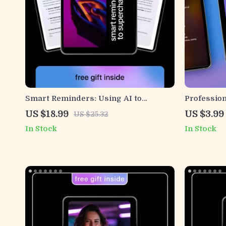
Smart Reminders: Using AI to
Profession
Supercharge Payment Emails – AI for
Suggestion
US $18.99
US $3.99
US $25.32
Payment Reminder Emails eBook
Checklist 
In Stock
In Stock
Guide
Human Co