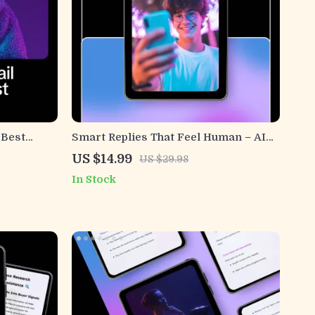
 Best
Smart Replies That Feel Human – AI
st for
Customer Service Email Guide,
US $14.99
US $29.98
ngaging
Human-Sounding Support Templates,
In Stock
Smart Reply Prompts & Email Writing
eBook