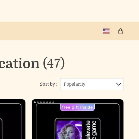
cation
(47)
Sort by :
Popularity