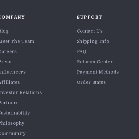
COMPANY
SUPPORT
Blog
Contact Us
Meet The Team
Shipping Info
Careers
FAQ
Press
Returns Center
Influencers
Payment Methods
Affiliates
Order Status
Investor Relations
Partners
Sustainability
Philosophy
Community