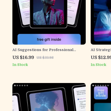
AI Suggestions for Professional
AI Strateg
Greetings | Ebook Guide on how to use
Messages 
US $16.99
US $12.9
US $33.98
ai to frame project value points for
Personali
In Stock
In Stock
Emails, Clients & Teams