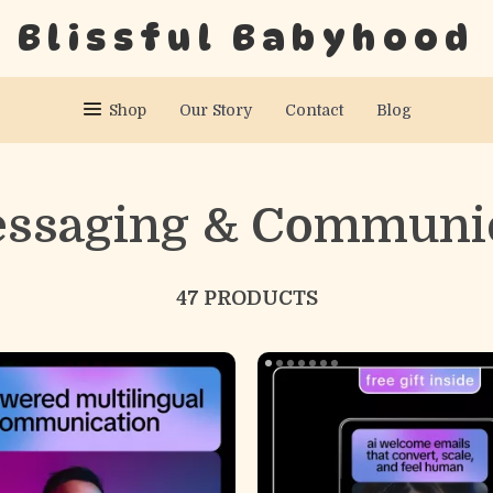
Blissful Babyhood
Shop
Our Story
Contact
Blog
essaging & Communi
47 PRODUCTS