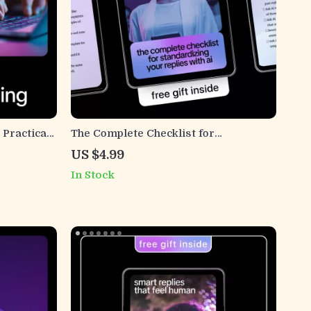
 Practical
The Complete Checklist for
eelancers
Standardizing Your Replies with AI –
US $4.99
iling
Ultimate Guide to Ways to Use AI to
In Stock
Standardize Reply Templates for
Faster, Consistent Messaging