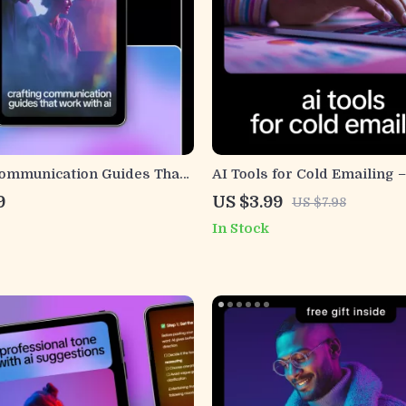
Communication Guides That
AI Tools for Cold Emailing –
AI | Practical eBook on how
Checklist for Creators & Fr
9
US $3.99
US $7.98
erate communication style
Using AI Tools for Cold Ema
In Stock
r Teams & Brands