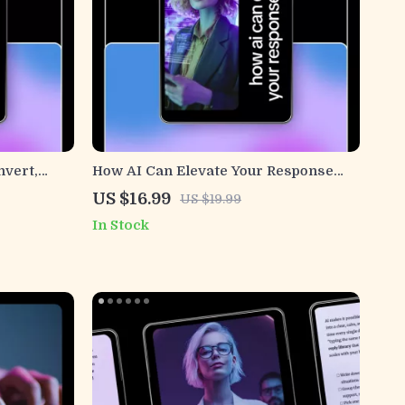
nvert,
How AI Can Elevate Your Response
ook Guide
Game | AI Response Optimization
US $16.99
US $19.99
lcome
eBook for Better Replies, Smart
In Stock
ng Welcome
Communication & Customer Support
opy
Excellence