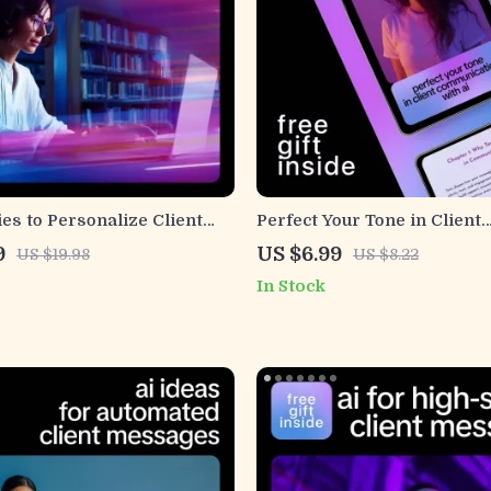
ies to Personalize Client
Perfect Your Tone in Client
– Proven AI Ways to
Communication with AI | Fr
9
US $6.99
US $19.98
US $8.22
ze Client Messages Guide
Clear Messaging Guide | Le
In Stock
use ai to keep tone friendly