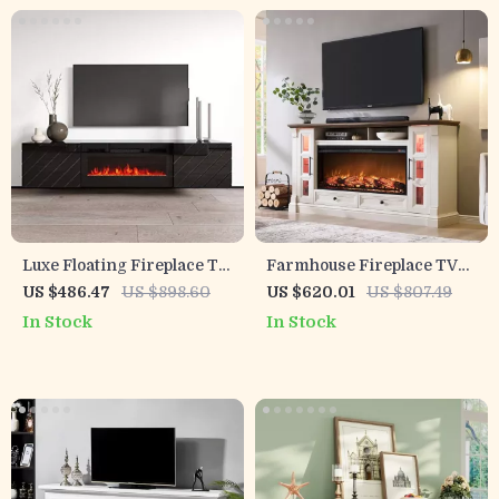
Luxe Floating Fireplace TV
Farmhouse Fireplace TV
Stand with Storage
Stand with 42″ Electric
US $486.47
US $898.60
US $620.01
US $807.49
Fireplace for 80″ TVs
In Stock
In Stock