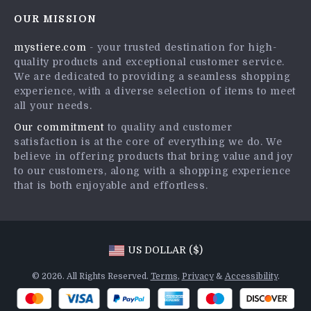
Contact Us
Careers
OUR MISSION
Shipping Info
Press
mystiere.com
- your trusted destination for high-
FAQ
Influencers
quality products and exceptional customer service.
Returns Center
Affiliates
We are dedicated to providing a seamless shopping
experience, with a diverse selection of items to meet
Payment Methods
Investor Relations
all your needs.
Order Status
Partners
Our commitment
to quality and customer
satisfaction is at the core of everything we do. We
Sustainability
believe in offering products that bring value and joy
Philosophy
to our customers, along with a shopping experience
that is both enjoyable and effortless.
Community
US DOLLAR ($)
© 2026. All Rights Reserved.
Terms
,
Privacy
&
Accessibility
.