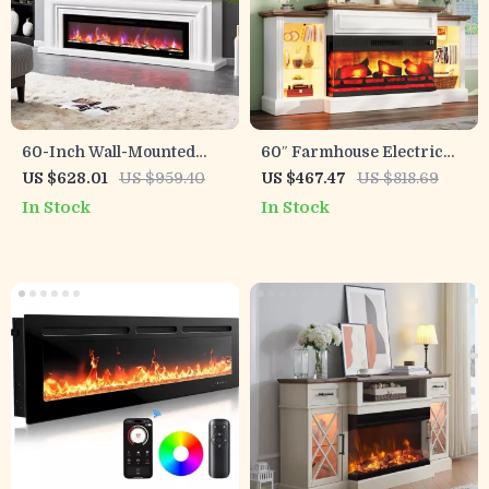
60-Inch Wall-Mounted
60″ Farmhouse Electric
Electric Fireplace with
Fireplace TV Stand with 3-
US $628.01
US $959.40
US $467.47
US $818.69
Remote & 12 Flame Effects
Sided Panoramic Mantel
In Stock
In Stock