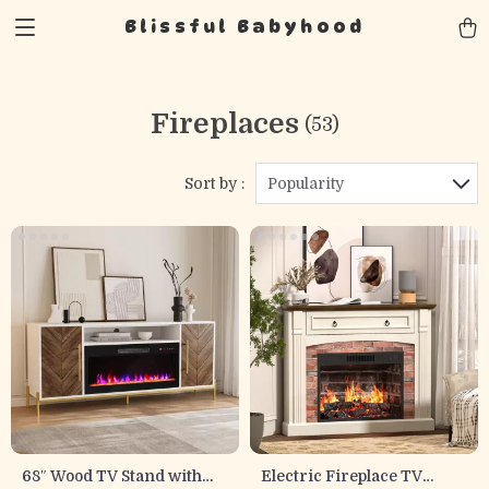
Blissful Babyhood
Fireplaces
(53)
Sort by :
Popularity
68″ Wood TV Stand with
Electric Fireplace TV