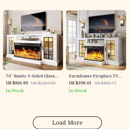
70″ Rustic 3-Sided Glass
Farmhouse Fireplace TV
Fireplace TV Stand with
Stand with 3-Sided Glass
US $816.95
US $1,204.95
US $359.01
US $840.75
Adjustable Shelves
and Adjustable LED Flames
In Stock
In Stock
Load More