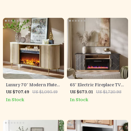
Storage Drawers
Luxury 70″ Modern Fluted
68″ Electric Fireplace TV
Fireplace TV Stand with
Stand with Storage
US $707.49
US $1,095.49
US $673.01
US $1,720.98
Faux Marble Top
Drawers & Gold Trim –
In Stock
In Stock
Fits TVs Up to 75″