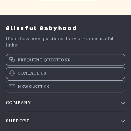
Blissful Babyhood
If you have any questions, here are some useful
links:
FREQUENT QUESTIONS
CONTACT US
NEWSLETTER
COMPANY
Blog
SUPPORT
Meet The Team