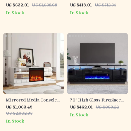
Fireplace
TV Stand with LED
US $632.01
US $1,638.98
US $418.01
US $712.34
Lighting and Storage
In Stock
In Stock
Mirrored Media Console
70″ High Gloss Fireplace
with Electric Fireplace and
TV Stand with LED Lights
US $1,063.49
US $462.01
US $999.22
Sliding Doors
& Storage for 80″ TVs
US $2,902.98
In Stock
In Stock