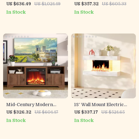
36″ Electric Fireplace &
Stand with Mantel &
US $636.49
US $1,024.49
US $357.32
US $605.33
Storage Cabinets for TVs
Hidden Drawer
In Stock
In Stock
up to 75″
Mid-Century Modern
18″ Wall Mount Electric
Fireplace TV Stand
Fireplace with 32″ Mantel
US $326.32
US $604.47
US $337.17
US $524.65
& Crystal Stones
In Stock
In Stock