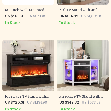
60-Inch Wall-Mounted
70” TV Stand with 36”
Electric Fireplace Heater
Electric Fireplace, Antique
US $402.01
US $654.99
US $616.49
US $1,004.49
with App Control & Remote
White Entertainment
In Stock
In Stock
Center
Fireplace TV Stand with
Fireplace TV Stand with
50″ Electric Fireplace, 3-
LED Lights & Smart APP
US $720.51
US $1,134.99
US $342.32
US $588.67
Side Glass Display &
Control, Adjustable Shelves
In Stock
In Stock