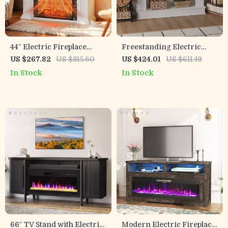
44″ Electric Fireplace
Freestanding Electric
Mantel with 3D LED Flame,
Fireplace with Mantel, 40″
US $267.82
US $815.60
US $424.01
US $611.49
TV Stand & Drawer
Heater & 12 Flame Colors
In Stock
In Stock
Storage
66″ TV Stand with Electric
Modern Electric Fireplace