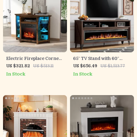
Electric Fireplace Corner
65″ TV Stand with 60″
TV Stand with LED Lights
Electric Fireplace –
US $321.82
US $513.11
US $656.49
US $1,513.77
for TVs up to 50 Inches
Farmhouse Entertainment
In Stock
In Stock
Center