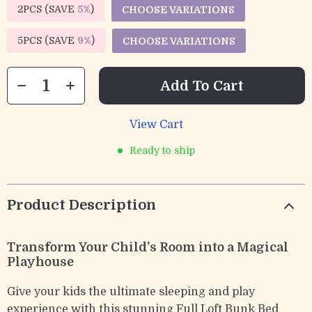
2PCS (SAVE
5%
)
CHOOSE VARIATIONS
5PCS (SAVE
9%
)
CHOOSE VARIATIONS
Add To Cart
View Cart
Ready to ship
Product Description
Transform Your Child’s Room into a Magical
Playhouse
Give your kids the ultimate sleeping and play
experience with this stunning Full Loft Bunk Bed