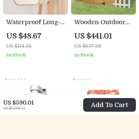
Waterproof Long-
Wooden Outdoor
Sleeve Baby
Playhouse for Kids
US $48.67
US $441.01
Feeding Bib with
with Doors,
US $114.56
US $837.99
Soft Burp Cloth
Windows, Mailbox
In Stock
In Stock
& Pretend Play
US $590.01
Add To Cart
US $1,196.14