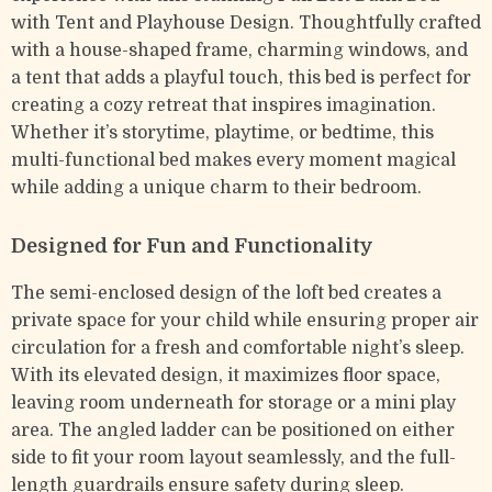
with Tent and Playhouse Design. Thoughtfully crafted
with a house-shaped frame, charming windows, and
a tent that adds a playful touch, this bed is perfect for
creating a cozy retreat that inspires imagination.
Whether it’s storytime, playtime, or bedtime, this
multi-functional bed makes every moment magical
while adding a unique charm to their bedroom.
Designed for Fun and Functionality
The semi-enclosed design of the loft bed creates a
private space for your child while ensuring proper air
circulation for a fresh and comfortable night’s sleep.
With its elevated design, it maximizes floor space,
leaving room underneath for storage or a mini play
area. The angled ladder can be positioned on either
side to fit your room layout seamlessly, and the full-
length guardrails ensure safety during sleep.