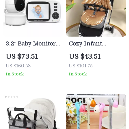
3.2″ Baby Monitor
Cozy Infant
with Night Vision,
Stroller & Car Seat
US $73.51
US $43.51
VOX Mode & Two-
Cushion Pad
US $160.58
US $101.75
Way Audio
In Stock
In Stock