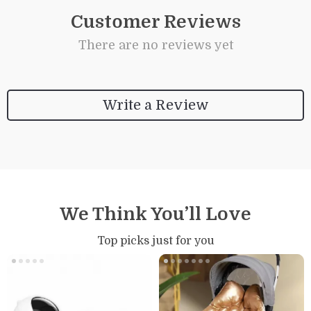
Customer Reviews
There are no reviews yet
Write a Review
We Think You’ll Love
Top picks just for you