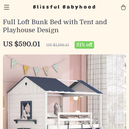
Blissful Babyhood
Full Loft Bunk Bed with Tent and
Playhouse Design
US $590.01
51%
off
US $1,196.14