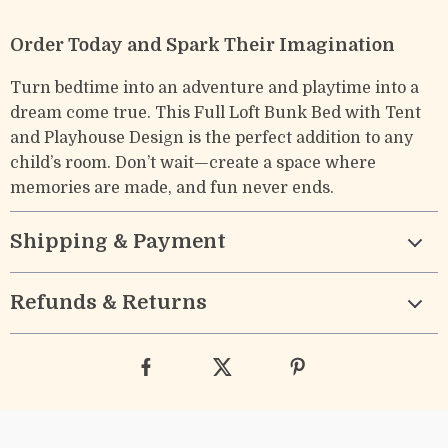
Order Today and Spark Their Imagination
Turn bedtime into an adventure and playtime into a
dream come true. This Full Loft Bunk Bed with Tent
and Playhouse Design is the perfect addition to any
child’s room. Don’t wait—create a space where
memories are made, and fun never ends.
Shipping & Payment
Refunds & Returns