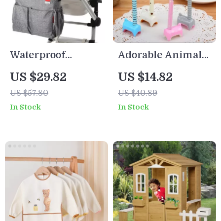
Waterproof
Adorable Animal-
Multifunction
Shaped Ballpoint
US $29.82
US $14.82
Baby Diaper Tote
Pens Set
US $57.80
US $40.89
Bag for Moms
In Stock
In Stock