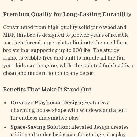
Premium Quality for Long-Lasting Durability
Constructed from high-quality solid pine wood and
MDF, this bed is designed to provide years of reliable
use. Reinforced upper slats eliminate the need for a
box spring, supporting up to 600 lbs. The sturdy
frame is wobble-free and built to handle all the fun
your kids can imagine, while the painted finish adds a
clean and modern touch to any decor.
Benefits That Make It Stand Out
Creative Playhouse Design:
Features a
charming house shape with windows and a tent
for endless imaginative play.
Space-Saving Solution:
Elevated design creates
additional under-bed space for storage or a play