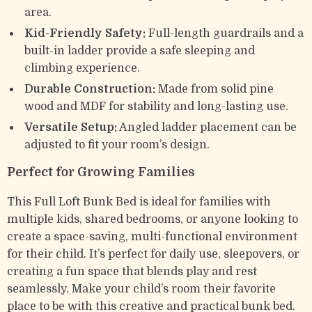
area.
Kid-Friendly Safety:
Full-length guardrails and a
built-in ladder provide a safe sleeping and
climbing experience.
Durable Construction:
Made from solid pine
wood and MDF for stability and long-lasting use.
Versatile Setup:
Angled ladder placement can be
adjusted to fit your room’s design.
Perfect for Growing Families
This Full Loft Bunk Bed is ideal for families with
multiple kids, shared bedrooms, or anyone looking to
create a space-saving, multi-functional environment
for their child. It’s perfect for daily use, sleepovers, or
creating a fun space that blends play and rest
seamlessly. Make your child’s room their favorite
place to be with this creative and practical bunk bed.