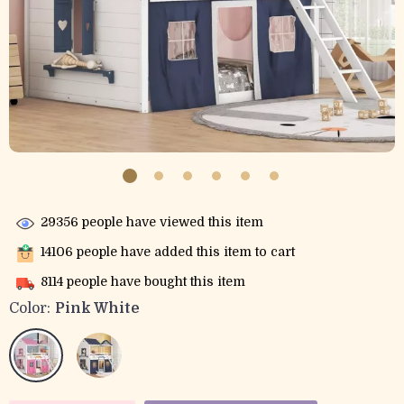
29356
people have viewed this item
14106
people have added this item to cart
8114
people have bought this item
Color:
Pink White