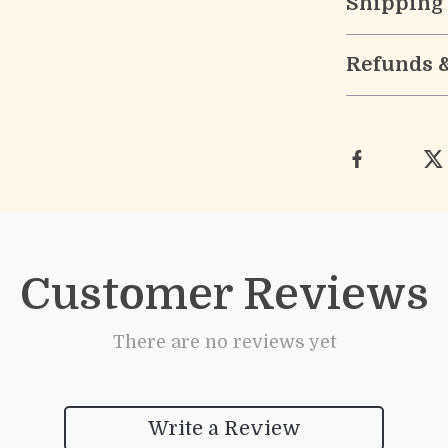
Shipping
Refunds 
Customer Reviews
There are no reviews yet
Write a Review