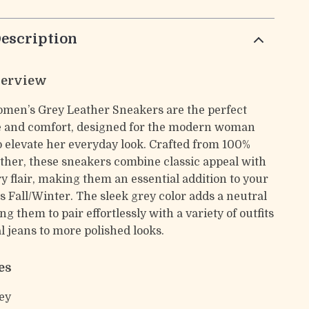
escription
verview
men’s Grey Leather Sneakers are the perfect
le and comfort, designed for the modern woman
 elevate her everyday look. Crafted from 100%
her, these sneakers combine classic appeal with
 flair, making them an essential addition to your
s Fall/Winter. The sleek grey color adds a neutral
ng them to pair effortlessly with a variety of outfits
 jeans to more polished looks.
es
ey