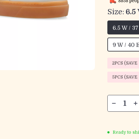
8858
peop
Size:
6.5
6.5 W / 3
9 W / 40 
2PCS (SAVE
5PCS (SAVE
Ready to sh