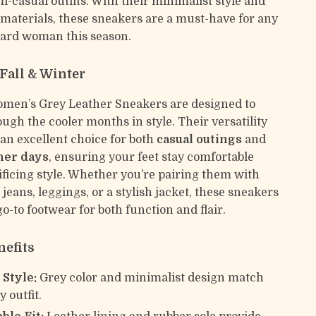
i-casual outfits. With their minimalist style and
 materials, these sneakers are a must-have for any
ard woman this season.
 Fall & Winter
men’s Grey Leather Sneakers are designed to
ugh the cooler months in style. Their versatility
n excellent choice for both
casual outings
and
her days
, ensuring your feet stay comfortable
ificing style. Whether you’re pairing them with
 jeans, leggings, or a stylish jacket, these sneakers
go-to footwear for both function and flair.
nefits
 Style:
Grey color and minimalist design match
 outfit.