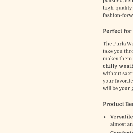
polished, sem
high-quality
fashion-forw
Perfect for
The Furla Wo
take you thro
makes them a
chilly weat
without sacr
your favorite
will be your 
Product Be
Versatile
almost any