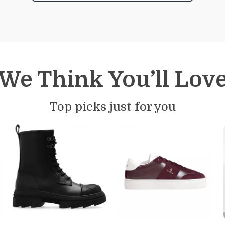
We Think You’ll Lov
Top picks just for you