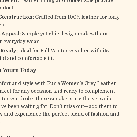
ble Fit:
Leather lining and rubber sole provide
omfort.
Construction:
Crafted from 100% leather for long-
ear.
 Appeal:
Simple yet chic design makes them
or everyday wear.
-Ready:
Ideal for Fall/Winter weather with its
ld and comfortable fit.
 Yours Today
mfort and style with Furla Women’s Grey Leather
rfect for any occasion and ready to complement
nter wardrobe, these sneakers are the versatile
’ve been waiting for. Don’t miss out—add them to
w and experience the perfect blend of fashion and
.