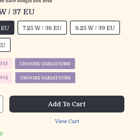
le have bought this item
 W / 37 EU
7 EU
7.25 W / 38 EU
8.25 W / 39 EU
EU
5%
)
CHOOSE VARIATIONS
9%
)
CHOOSE VARIATIONS
Add To Cart
View Cart
ip