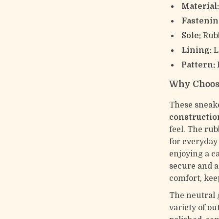
Material
Fastenin
Sole:
Rubb
Lining:
L
Pattern:
P
Why Choos
These sneake
constructio
feel. The ru
for everyday
enjoying a c
secure and ad
comfort, kee
The neutral 
variety of ou