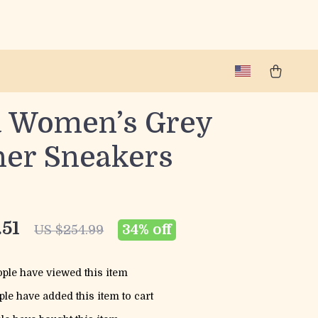
a Women’s Grey
her Sneakers
.51
34%
off
US $254.99
ple have viewed this item
le have added this item to cart