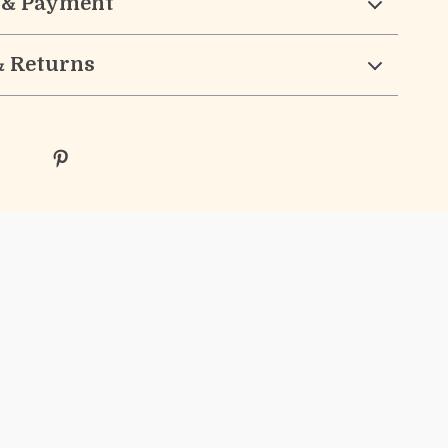
 & Payment
& Returns