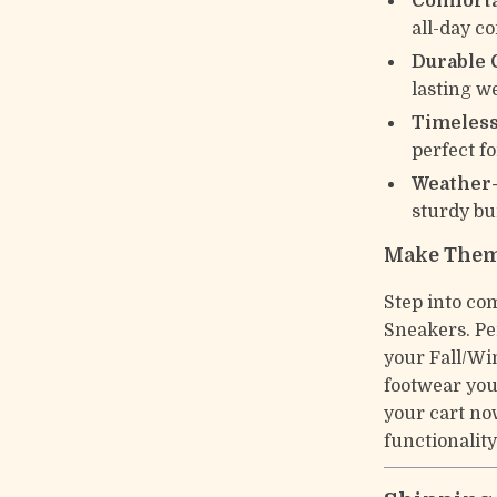
Comforta
all-day c
Durable 
lasting w
Timeless
perfect f
Weather
sturdy bui
Make Them
Step into co
Sneakers. Pe
your Fall/Wi
footwear you
your cart no
functionality