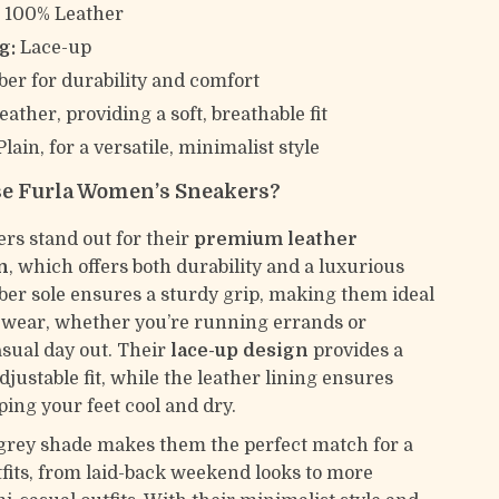
:
100% Leather
g:
Lace-up
er for durability and comfort
eather, providing a soft, breathable fit
lain, for a versatile, minimalist style
e Furla Women’s Sneakers?
rs stand out for their
premium leather
n
, which offers both durability and a luxurious
bber sole ensures a sturdy grip, making them ideal
 wear, whether you’re running errands or
asual day out. Their
lace-up design
provides a
justable fit, while the leather lining ensures
ping your feet cool and dry.
grey shade makes them the perfect match for a
tfits, from laid-back weekend looks to more