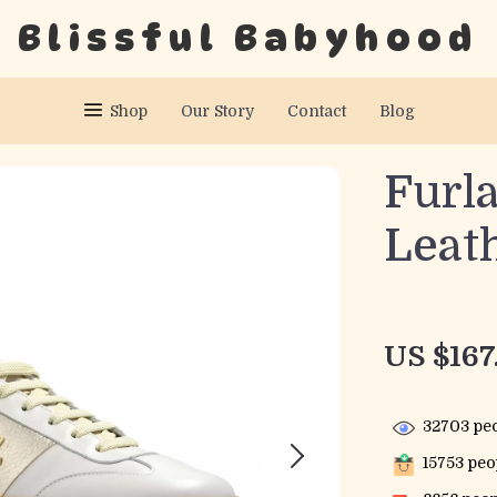
Blissful Babyhood
Shop
Our Story
Contact
Blog
Furl
Leat
US $167
32703
peo
15753
peop