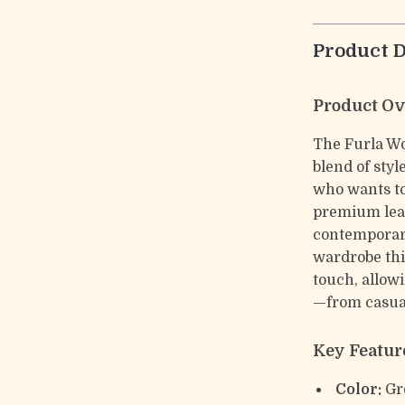
Product D
Product O
The Furla Wo
blend of sty
who wants to
premium leat
contemporary
wardrobe thi
touch, allowi
—from casual
Key Featur
Color:
Gr