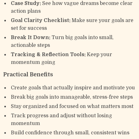
Case Study:
See how vague dreams become clear
action plans
Goal Clarity Checklist:
Make sure your goals are
set for success
Break It Down:
Turn big goals into small,
actionable steps
Tracking & Reflection Tools:
Keep your
momentum going
Practical Benefits
Create goals that actually inspire and motivate you
Break big goals into manageable, stress-free steps
Stay organized and focused on what matters most
Track progress and adjust without losing
momentum
Build confidence through small, consistent wins