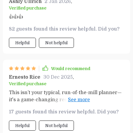
Ashly Ullrich
2 Jan 2026
,
Verified purchase
👍👍👍
82 guests found this review helpful. Did you?
Helpful
Not helpful
Would recommend
Ernesto Rice
30 Dec 2025
,
Verified purchase
This isn’t your typical, run-of-the-mill planner—
it's a game-changing resource that actually
equips you with the tools you need to make real
17 guests found this review helpful. Did you?
progress. The SMART Goals Workbook is a
fantastic addition, helping you break down your
Helpful
Not helpful
objectives into clear, achievable steps. It’s not