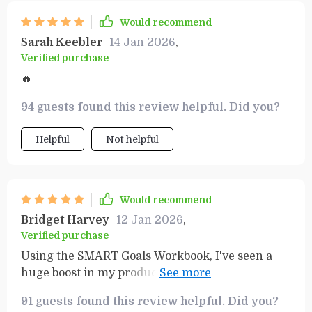
Would recommend
Sarah Keebler
14 Jan 2026
,
Verified purchase
🔥
94 guests found this review helpful. Did you?
Helpful
Not helpful
Would recommend
Bridget Harvey
12 Jan 2026
,
Verified purchase
Using the SMART Goals Workbook, I've seen a
huge boost in my productivity levels. Plus, it's
fun to use too - who knew planning could be
91 guests found this review helpful. Did you?
enjoyable?