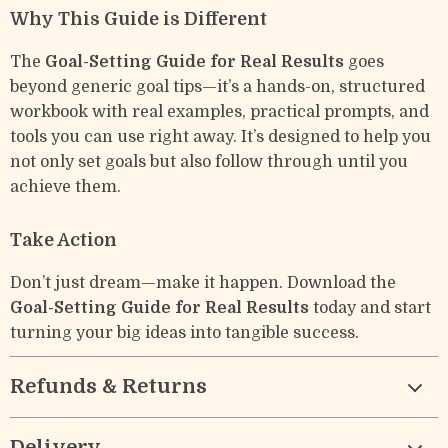
Why This Guide is Different
The
Goal-Setting Guide for Real Results
goes
beyond generic goal tips—it’s a hands-on, structured
workbook with real examples, practical prompts, and
tools you can use right away. It’s designed to help you
not only set goals but also follow through until you
achieve them.
Take Action
Don’t just dream—make it happen. Download the
Goal-Setting Guide for Real Results
today and start
turning your big ideas into tangible success.
Refunds & Returns
Delivery