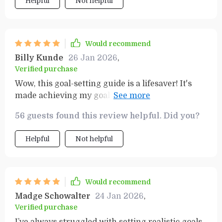
Helpful
Not helpful
Would recommend
Billy Kunde
26 Jan 2026
,
Verified purchase
Wow, this goal-setting guide is a lifesaver! It's
made achieving my goals feel so much more
manageable. The productivity template keeps
56 guests found this review helpful. Did you?
me on track and focused. Love it!
Helpful
Not helpful
Would recommend
Madge Schowalter
24 Jan 2026
,
Verified purchase