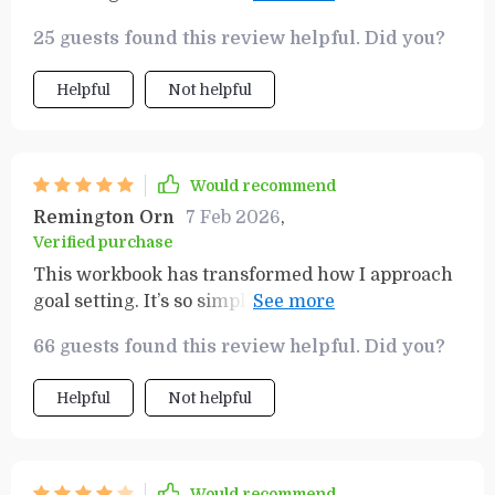
looking for a way to level up your productivity,
to the productivity template. Highly recommend!
this guide has you covered! 💎
25 guests found this review helpful. Did you?
Helpful
Not helpful
Would recommend
Remington Orn
7 Feb 2026
,
Verified purchase
This workbook has transformed how I approach
goal setting. It’s so simple yet effective, especially
the SMART Goals section which keeps me
66 guests found this review helpful. Did you?
accountable for my success.
Helpful
Not helpful
Would recommend