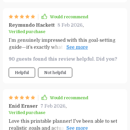
Would recommend
Reymundo Hackett
8 Feb 2026
,
Verified purchase
I’m genuinely impressed with this goal-setting
guide—it’s exactly what I needed to stay on track.
The simplicity and practicality of it make it so
90 guests found this review helpful. Did you?
easy to use, which means I actually stick to it. It’s
not overwhelming, yet it provides everything I
Helpful
Not helpful
need to organize my goals and keep focused on
what matters most. The SMART Goals Workbook
is a standout feature; it’s a real gem that helps
break down bigger goals into manageable,
Would recommend
realistic steps. I’ve found it to be an incredibly
Enid Ernser
7 Feb 2026
,
helpful tool in holding myself accountable while
Verified purchase
still being flexible enough to adjust as things
Love this printable planner! I've been able to set
evolve. Whether you're just starting out or
realistic goals and actually achieve them thanks