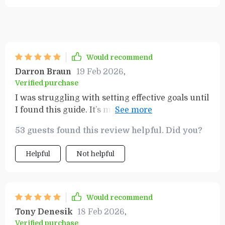
Would recommend
Darron Braun
19 Feb 2026
,
Verified purchase
I was struggling with setting effective goals until
I found this guide. It’s made the whole process
much easier and enjoyable - definitely worth
53 guests found this review helpful. Did you?
every penny!
Helpful
Not helpful
Would recommend
Tony Denesik
18 Feb 2026
,
Verified purchase