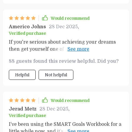
just about planning; it’s about taking actionable
steps toward success, which is something I’ve
been missing in other planners. I’ve noticed a big
Would recommend
difference in how much more focused and
Americo Johns
28 Dec 2025
,
motivated I feel, thanks to the practical layout
Verified purchase
and guidance it provides. The value this guide
If you're serious about achieving your dreams
offers is beyond worth it—it’s an investment in
then get yourself one of these planners ASAP!!!
your personal growth and productivity. Whether
🚀🚀
you're looking to boost your efficiency or stay on
88 guests found this review helpful. Did you?
track with long-term goals, this tool makes all
the difference!
Helpful
Not helpful
Would recommend
Jerad Metz
28 Dec 2025
,
Verified purchase
I’ve been using the SMART Goals Workbook for a
little while now, and it’s exactly what I needed to