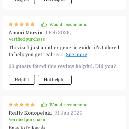
Would recommend
Amani Marvin
1 Feb 2026
,
Verified purchase
This isn't just another generic guide; it's tailored
to help you get real results from your goals. And
oh boy does it deliver! 🚀
23 guests found this review helpful. Did you?
Helpful
Not helpful
Would recommend
Reilly Konopelski
31 Jan 2026
,
Verified purchase
Easy to follow 👍