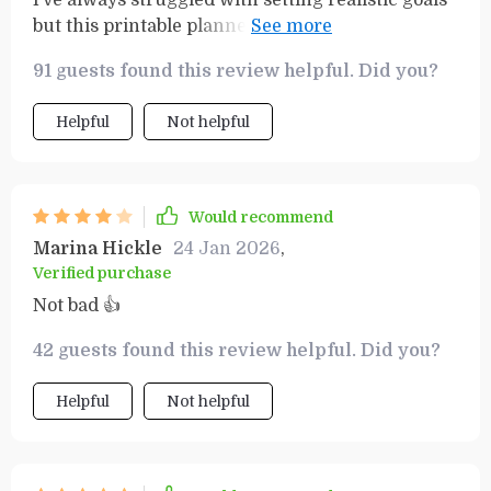
I’ve always struggled with setting realistic goals
but this printable planner has been a game-
changer for me. The SMART Goals Workbook
91 guests found this review helpful. Did you?
helped me to set attainable targets and actually
reach them.
Helpful
Not helpful
Would recommend
Marina Hickle
24 Jan 2026
,
Verified purchase
Not bad 👍
42 guests found this review helpful. Did you?
Helpful
Not helpful