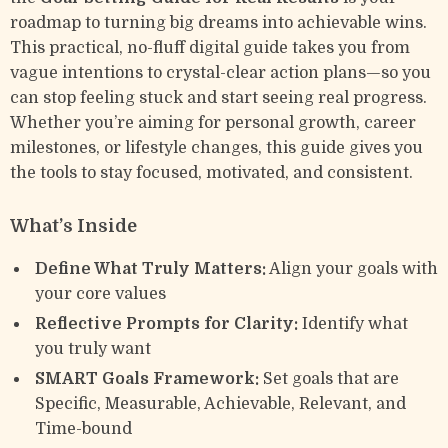
roadmap to turning big dreams into achievable wins.
This practical, no-fluff digital guide takes you from
vague intentions to crystal-clear action plans—so you
can stop feeling stuck and start seeing real progress.
Whether you’re aiming for personal growth, career
milestones, or lifestyle changes, this guide gives you
the tools to stay focused, motivated, and consistent.
What’s Inside
Define What Truly Matters:
Align your goals with
your core values
Reflective Prompts for Clarity:
Identify what
you truly want
SMART Goals Framework:
Set goals that are
Specific, Measurable, Achievable, Relevant, and
Time-bound