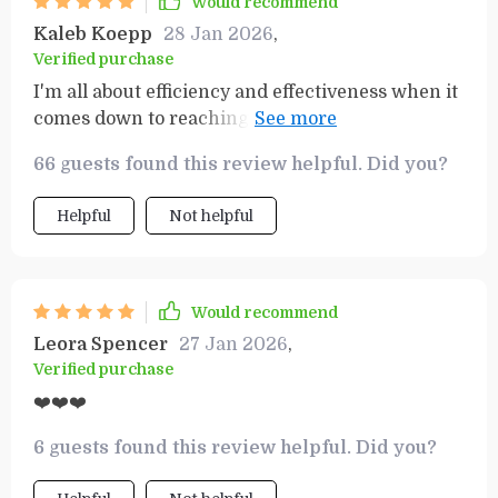
Would recommend
way that feels manageable and motivating, so I
Kaleb Koepp
28 Jan 2026
,
never feel lost or unsure of what to do next.
Verified purchase
Whether you're tackling a big project or smaller
I'm all about efficiency and effectiveness when it
personal milestones, this tool provides the
comes down to reaching my objectives –– this
structure and support to help you achieve
toolset delivers both in spades! 👌🏼
success, one goal at a time.
66 guests found this review helpful. Did you?
Helpful
Not helpful
Would recommend
Leora Spencer
27 Jan 2026
,
Verified purchase
❤️❤️❤️
6 guests found this review helpful. Did you?