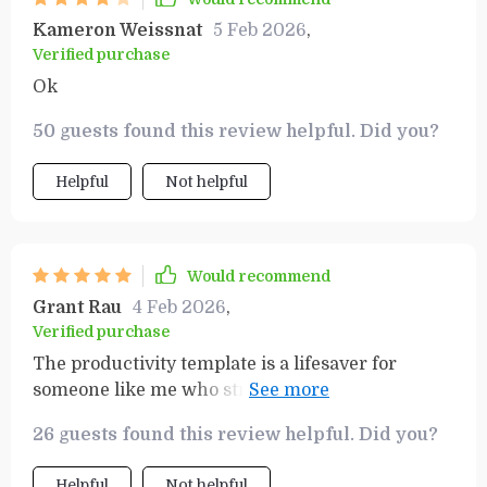
Kameron Weissnat
5 Feb 2026
,
Verified purchase
Ok
50 guests found this review helpful. Did you?
Helpful
Not helpful
Would recommend
Grant Rau
4 Feb 2026
,
Verified purchase
The productivity template is a lifesaver for
someone like me who struggles with
procrastination. Now, achieving success feels
26 guests found this review helpful. Did you?
within reach!
Helpful
Not helpful