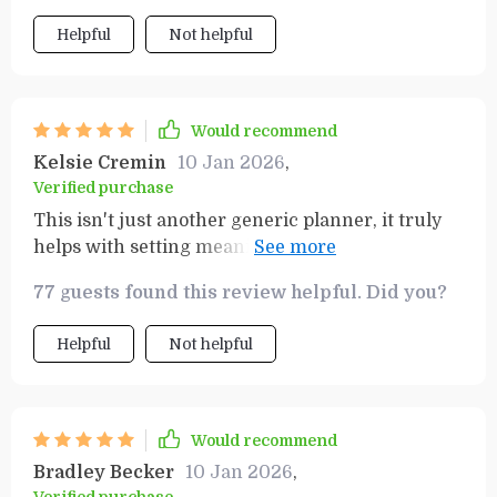
Helpful
Not helpful
Would recommend
Kelsie Cremin
10 Jan 2026
,
Verified purchase
This isn't just another generic planner, it truly
helps with setting meaningful targets that lead
to real results!
77 guests found this review helpful. Did you?
Helpful
Not helpful
Would recommend
Bradley Becker
10 Jan 2026
,