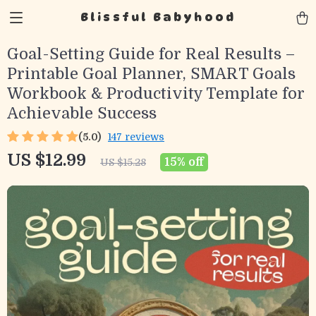
Blissful Babyhood
Goal-Setting Guide for Real Results –
Printable Goal Planner, SMART Goals
Workbook & Productivity Template for
Achievable Success
(5.0)
147 reviews
US $12.99
15%
off
US $15.28