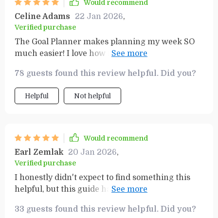
Would recommend
Celine Adams
22 Jan 2026
,
Verified purchase
The Goal Planner makes planning my week SO
much easier! I love how it breaks down big tasks
into smaller ones - makes everything seem
78 guests found this review helpful. Did you?
achievable
Helpful
Not helpful
Would recommend
Earl Zemlak
20 Jan 2026
,
Verified purchase
I honestly didn't expect to find something this
helpful, but this guide has completely exceeded
my expectations. The productivity template is a
33 guests found this review helpful. Did you?
game changer—it keeps everything so organized