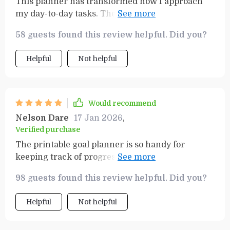
This planner has transformed how I approach
my day-to-day tasks. The SMART Goals
Workbook really makes you think about what
58 guests found this review helpful. Did you?
you want to achieve and how.
Helpful
Not helpful
Would recommend
Nelson Dare
17 Jan 2026
,
Verified purchase
The printable goal planner is so handy for
keeping track of progress. Seeing my
achievements in black and white keeps me
98 guests found this review helpful. Did you?
motivated.
Helpful
Not helpful