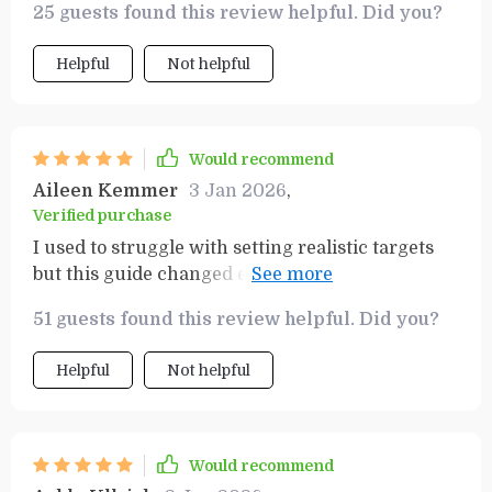
25 guests found this review helpful. Did you?
effective in keeping me accountable while
pursuing my dreams.
Helpful
Not helpful
Would recommend
Aileen Kemmer
3 Jan 2026
,
Verified purchase
I used to struggle with setting realistic targets
but this guide changed everything for me! The
step-by-step process allowed me to set clear
51 guests found this review helpful. Did you?
priorities that were both challenging yet
attainable.
Helpful
Not helpful
Would recommend