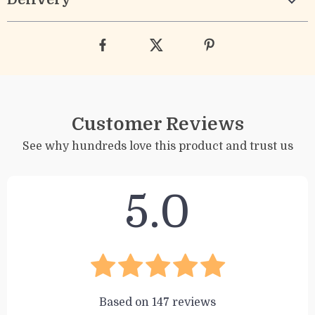
Customer Reviews
See why hundreds love this product and trust us
5.0
Based on
147
reviews