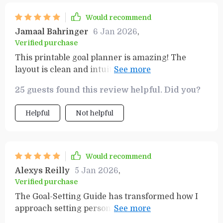
Would recommend
Jamaal Bahringer
6 Jan 2026
,
Verified purchase
This printable goal planner is amazing! The
layout is clean and intuitive, making it simple to
track progress towards my goals. Plus, the
25 guests found this review helpful. Did you?
SMART Goals Workbook keeps me focused on
what's important.
Helpful
Not helpful
Would recommend
Alexys Reilly
5 Jan 2026
,
Verified purchase
The Goal-Setting Guide has transformed how I
approach setting personal and professional
objectives. It’s user-friendly, practical, and