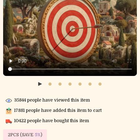
35844
people have viewed this item
17881
people have added this item to cart
10422
people have bought this item
2PCS (SAVE
5%
)