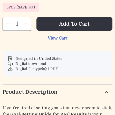
5PCS (SAVE
9%
)
Add To Cart
View Cart
Designed in United States
Digital download
Digital file type(s): 1 PDF
Product Description
If you’re tired of setting goals that never seem to stick,
the
Goal-Setting Guide for Real Results
is your