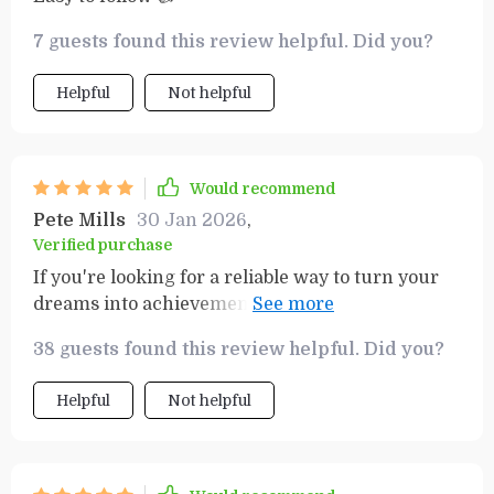
7 guests found this review helpful. Did you?
Helpful
Not helpful
Would recommend
Pete Mills
30 Jan 2026
,
Verified purchase
If you're looking for a reliable way to turn your
dreams into achievements, this resource is
exactly what you need. The step-by-step
38 guests found this review helpful. Did you?
guidance in the workbook is incredibly helpful,
ensuring that you not only set clear goals but
Helpful
Not helpful
also have a structured plan to follow through.
What really stands out is how it keeps you
accountable without feeling rigid or
overwhelming. The process is broken down in a