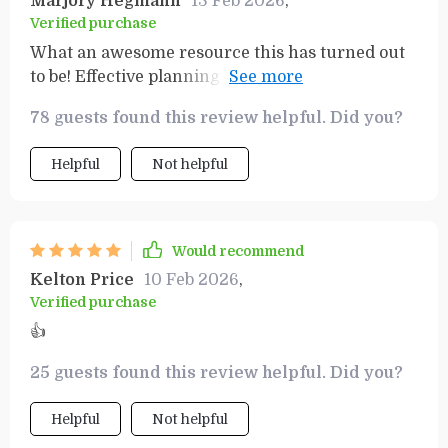
Marjory Hegmann
13 Feb 2026
,
Verified purchase
What an awesome resource this has turned out
to be! Effective planning + increased productivity
= real results...and fast too!
78 guests found this review helpful. Did you?
Helpful
Not helpful
Would recommend
Kelton Price
10 Feb 2026
,
Verified purchase
👍
25 guests found this review helpful. Did you?
Helpful
Not helpful