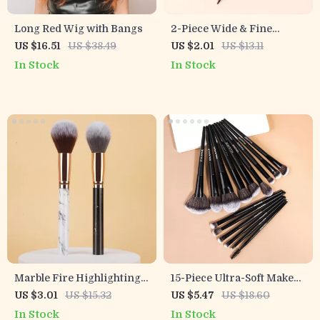
Long Red Wig with Bangs
2-Piece Wide & Fine
Pointed Tail Comb Set for
US $16.51
US $38.49
US $2.01
US $13.11
Real Hair Wigs
In Stock
In Stock
Marble Fire Highlighting
15-Piece Ultra-Soft Makeup
Makeup Brush
Brush Set for Face & Eyes
US $3.01
US $15.32
US $5.47
US $18.60
In Stock
In Stock