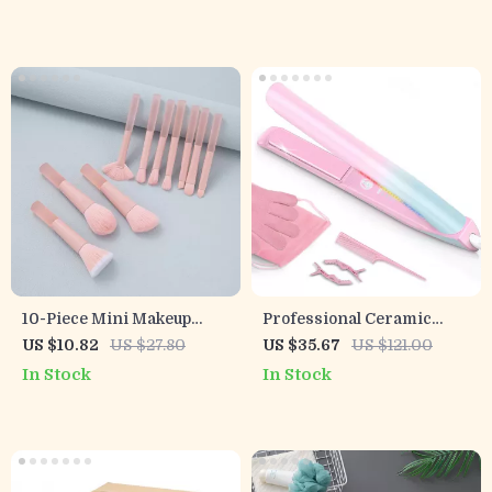
10-Piece Mini Makeup
Professional Ceramic
Brush Set for Travel
Hair Straightener &
US $10.82
US $27.80
US $35.67
US $121.00
Curler 470°F Dual Voltage
In Stock
In Stock