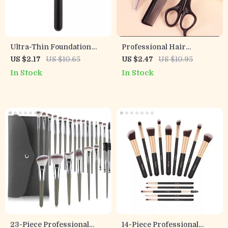
Ultra-Thin Foundation
Professional Hair
Brush
Thinning & Styling
US $2.17
US $10.65
US $2.47
US $10.95
Scissors Set for Real Hair
In Stock
In Stock
Wigs
23-Piece Professional
14-Piece Professional