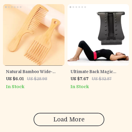
Natural Bamboo Wide-
Ultimate Back Magic
Tooth Comb for Real Hair
Stretch & Massage Device
US $6.01
US $28.98
US $7.67
US $32.87
& Wigs
In Stock
In Stock
Load More