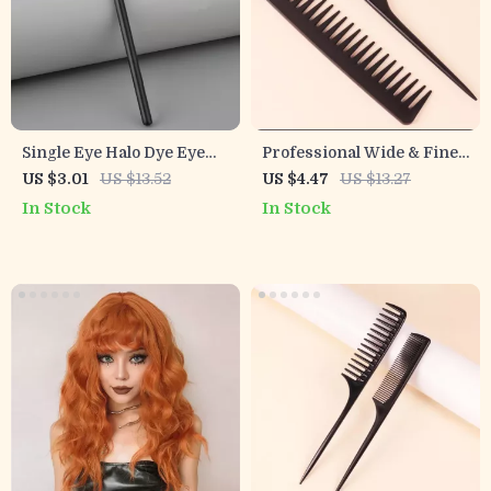
Single Eye Halo Dye Eye
Professional Wide & Fine
Shadow Brush with Black
Tooth Comb for Natural
US $3.01
US $13.52
US $4.47
US $13.27
Gold Handle
Hair and Wigs
In Stock
In Stock