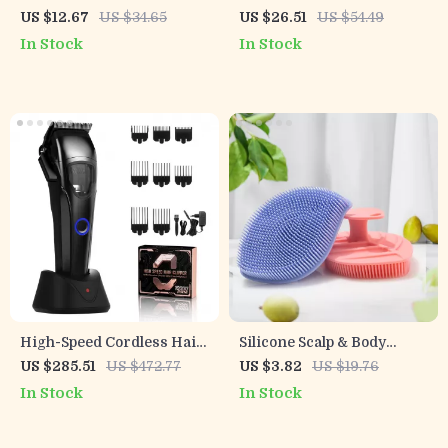
Makeup Brush Set
Makeup Brush Set
US $12.67
US $34.65
US $26.51
US $54.49
In Stock
In Stock
High-Speed Cordless Hair
Silicone Scalp & Body
Clipper & T-Blade
Exfoliating Shampoo
US $285.51
US $472.77
US $3.82
US $19.76
Trimmer Set for Men
Brush Massager
In Stock
In Stock