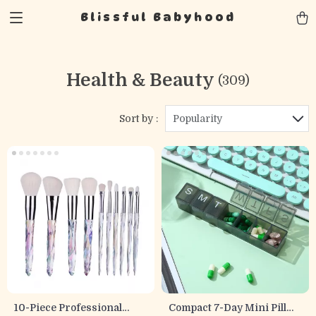
Blissful Babyhood
Health & Beauty
(309)
Sort by :
Popularity
10-Piece Professional
Compact 7-Day Mini Pill