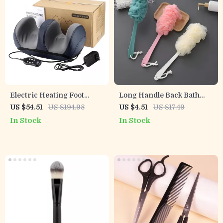
Electric Heating Foot
Long Handle Back Bath
Massager with Remote &
Brush & Soft Mesh Shower
US $54.51
US $194.98
US $4.51
US $17.49
Deep Kneading Therapy
Scrubber
In Stock
In Stock