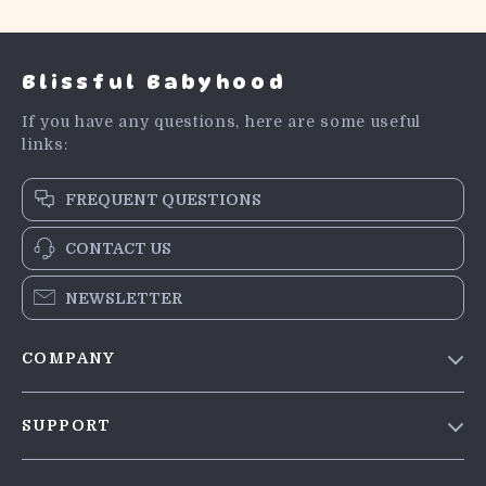
Blissful Babyhood
If you have any questions, here are some useful
links:
FREQUENT QUESTIONS
CONTACT US
NEWSLETTER
COMPANY
Blog
SUPPORT
Meet The Team
Contact Us
Careers