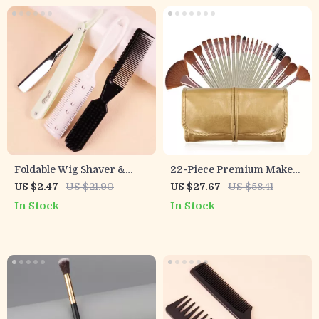
Foldable Wig Shaver &
22-Piece Premium Makeup
Styling Comb Set for Real
Brush Set with Cosmetic
US $2.47
US $21.90
US $27.67
US $58.41
Hair Wigs
Bag
In Stock
In Stock