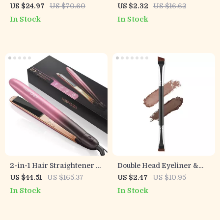
Makeup Brush Set
Organizer with Portable
US $24.97
US $70.60
US $2.32
US $16.62
Weekly Storage Box
In Stock
In Stock
2-in-1 Hair Straightener &
Double Head Eyeliner &
Curler
Eyebrow Brush Set
US $44.51
US $165.37
US $2.47
US $10.95
In Stock
In Stock