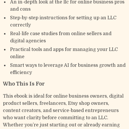
An in-depth look at the llc for online business pros
and cons
Step-by-step instructions for setting up an LLC
correctly
Real-life case studies from online sellers and
digital agencies
Practical tools and apps for managing your LLC
online
Smart ways to leverage AI for business growth and
efficiency
Who This Is For
This ebook is ideal for online business owners, digital
product sellers, freelancers, Etsy shop owners,
content creators, and service-based entrepreneurs
who want clarity before committing to an LLC.
Whether you’re just starting out or already earning