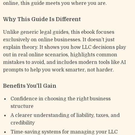
online, this guide meets you where you are.
Why This Guide Is Different
Unlike generic legal guides, this ebook focuses
exclusively on online businesses. It doesn’t just
explain theory. It shows you how LLC decisions play
out in real online scenarios, highlights common
mistakes to avoid, and includes modern tools like AI
prompts to help you work smarter, not harder.
Benefits You’ll Gain
Confidence in choosing the right business
structure
A clearer understanding of liability, taxes, and
credibility
Time-saving systems for managing your LLC