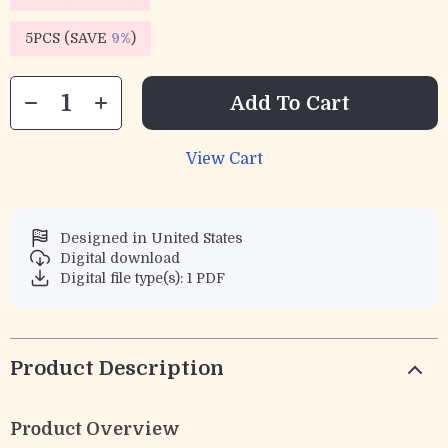
5PCS (SAVE
9%
)
Add To Cart
View Cart
Designed in United States
Digital download
Digital file type(s): 1 PDF
Product Description
Product Overview