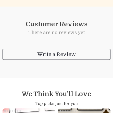
Customer Reviews
There are no reviews yet
Write a Review
We Think You’ll Love
Top picks just for you