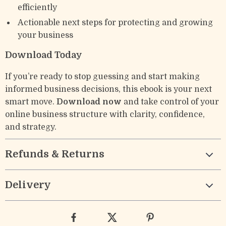
efficiently
Actionable next steps for protecting and growing
your business
Download Today
If you’re ready to stop guessing and start making
informed business decisions, this ebook is your next
smart move.
Download now
and take control of your
online business structure with clarity, confidence,
and strategy.
Refunds & Returns
Delivery