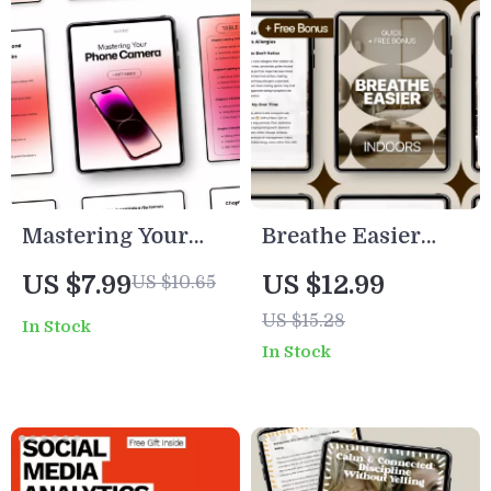
Mastering Your
Breathe Easier
Phone Camera:
Indoors: The
US $7.99
US $12.99
US $10.65
Ultimate Guide to
Ultimate Guide to
US $15.28
In Stock
Taking Stunning
Air Quality Tips
In Stock
Photos with Your
for Allergies
Phone