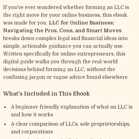
If you’ve ever wondered whether forming an LLC is
the right move for your online business, this ebook
was made for you.
LLC for Online Business:
Navigating the Pros, Cons, and Smart Moves
breaks down complex legal and financial ideas into
simple, actionable guidance you can actually use.
Written specifically for online entrepreneurs, this
digital guide walks you through the real-world
decisions behind forming an LLC, without the
confusing jargon or vague advice found elsewhere.
What’s Included in This Ebook
A beginner-friendly explanation of what an LLC is
and how it works
A clear comparison of LLCs, sole proprietorships,
and corporations