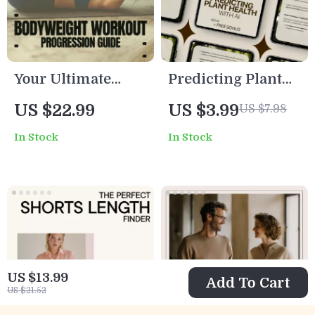
Your Ultimate
Predicting Plant
Bodyweight
Health with AI:
US $22.99
US $3.99
US $7.98
Workout
Smart ai plant
In Stock
In Stock
Progression Guide
health prediction
– Step-by-Step
eBook for
Bodyweight
Farmers,
Workout
Gardeners &
Progression
AgTech
System for
Innovators
Beginners to
US $13.99
Add To Cart
Advanced
US $21.52
Training