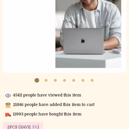
45411
people have viewed this item
21846
people have added this item to cart
11993
people have bought this item
2PCS (SAVE
5%
)