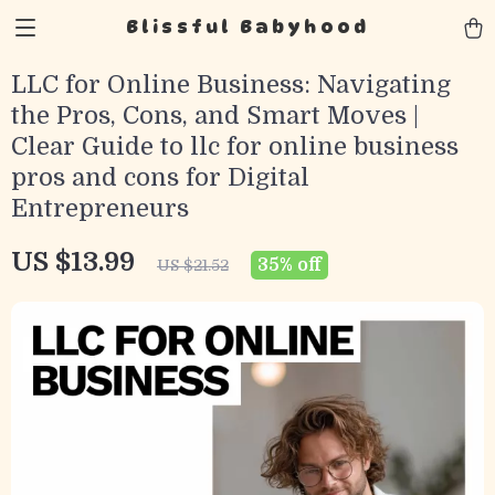
Blissful Babyhood
LLC for Online Business: Navigating
the Pros, Cons, and Smart Moves |
Clear Guide to llc for online business
pros and cons for Digital
Entrepreneurs
US $13.99
35%
off
US $21.52