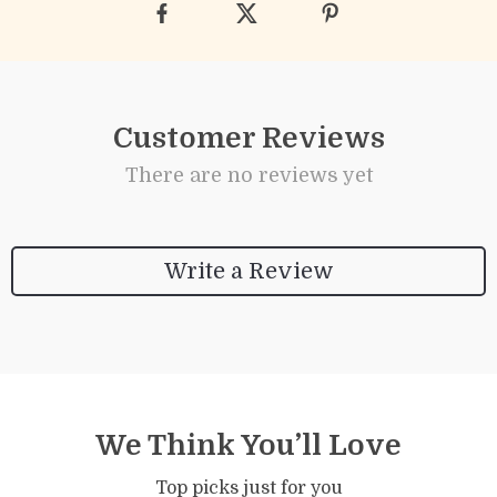
Customer Reviews
There are no reviews yet
Write a Review
We Think You’ll Love
Top picks just for you