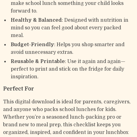
make school lunch something your child looks
forward to.
Healthy & Balanced
: Designed with nutrition in
mind so you can feel good about every packed
meal.
Budget-Friendly
: Helps you shop smarter and
avoid unnecessary extras.
Reusable & Printable
: Use it again and again—
perfect to print and stick on the fridge for daily
inspiration.
Perfect For
This digital download is ideal for parents, caregivers,
and anyone who packs school lunches for kids.
Whether you’re a seasoned lunch-packing pro or
brand new to meal prep, this checklist keeps you
organized, inspired, and confident in your lunchbox