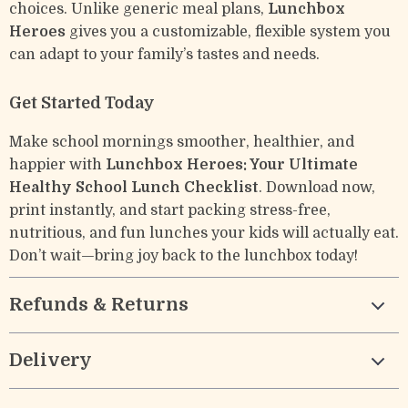
choices. Unlike generic meal plans,
Lunchbox
Heroes
gives you a customizable, flexible system you
can adapt to your family’s tastes and needs.
Get Started Today
Make school mornings smoother, healthier, and
happier with
Lunchbox Heroes: Your Ultimate
Healthy School Lunch Checklist
. Download now,
print instantly, and start packing stress-free,
nutritious, and fun lunches your kids will actually eat.
Don’t wait—bring joy back to the lunchbox today!
Refunds & Returns
Delivery