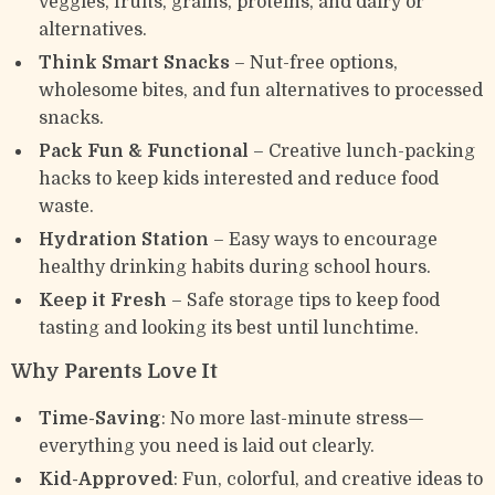
veggies, fruits, grains, proteins, and dairy or
alternatives.
Think Smart Snacks
– Nut-free options,
wholesome bites, and fun alternatives to processed
snacks.
Pack Fun & Functional
– Creative lunch-packing
hacks to keep kids interested and reduce food
waste.
Hydration Station
– Easy ways to encourage
healthy drinking habits during school hours.
Keep it Fresh
– Safe storage tips to keep food
tasting and looking its best until lunchtime.
Why Parents Love It
Time-Saving
: No more last-minute stress—
everything you need is laid out clearly.
Kid-Approved
: Fun, colorful, and creative ideas to