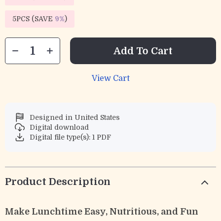
5PCS (SAVE
9%
)
Add To Cart
View Cart
Designed in United States
Digital download
Digital file type(s): 1 PDF
Product Description
Make Lunchtime Easy, Nutritious, and Fun