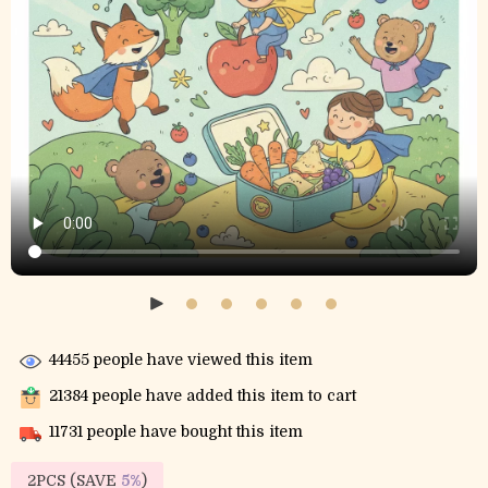
44455
people have viewed this item
21384
people have added this item to cart
11731
people have bought this item
2PCS (SAVE
5%
)