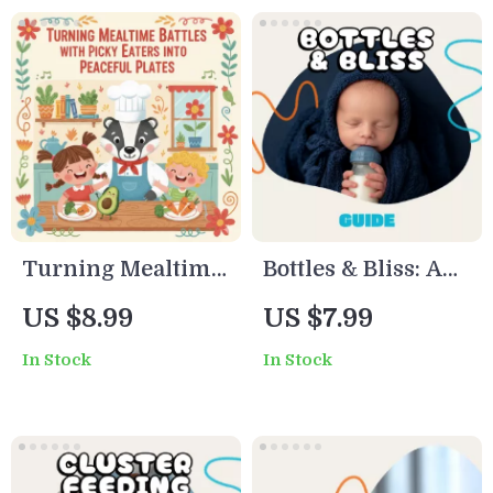
Turning Mealtime
Bottles & Bliss: A
Battles with Picky
Practical Guide to
US $8.99
US $7.99
Eaters into
Feeding Your
In Stock
In Stock
Peaceful Plates |
Newborn with
Digital Parenting
Confidence |
Guide on How to
Digital Download |
Deal with Picky
New Parent eBook