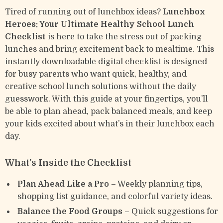
Tired of running out of lunchbox ideas?
Lunchbox
Heroes: Your Ultimate Healthy School Lunch
Checklist
is here to take the stress out of packing
lunches and bring excitement back to mealtime. This
instantly downloadable digital checklist is designed
for busy parents who want quick, healthy, and
creative school lunch solutions without the daily
guesswork. With this guide at your fingertips, you’ll
be able to plan ahead, pack balanced meals, and keep
your kids excited about what’s in their lunchbox each
day.
What’s Inside the Checklist
Plan Ahead Like a Pro
– Weekly planning tips,
shopping list guidance, and colorful variety ideas.
Balance the Food Groups
– Quick suggestions for