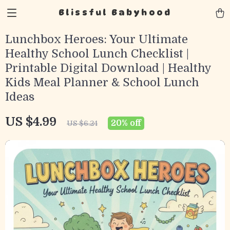
Blissful Babyhood
Lunchbox Heroes: Your Ultimate
Healthy School Lunch Checklist |
Printable Digital Download | Healthy
Kids Meal Planner & School Lunch
Ideas
US $4.99
20%
off
US $6.24