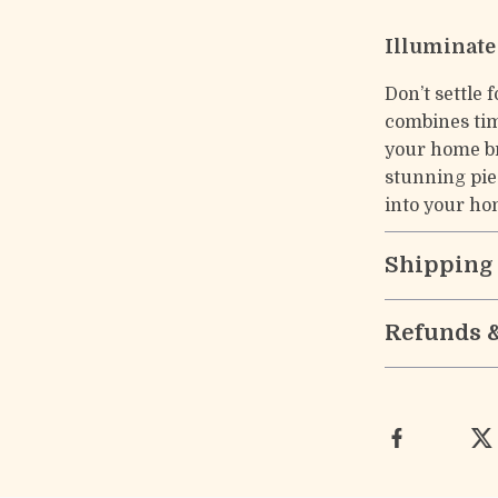
Illuminate
Don’t settle 
combines tim
your home br
stunning pie
into your ho
Shipping
Refunds 