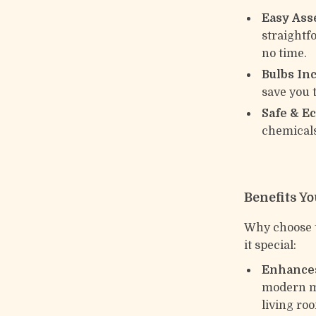
Easy Ass
straightf
no time.
Bulbs In
save you 
Safe & E
chemicals
Benefits Yo
Why choose t
it special:
Enhances
modern mi
living roo