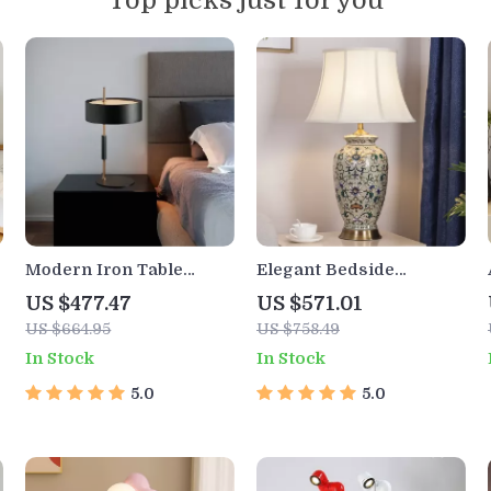
Top picks just for you
Modern Iron Table
Elegant Bedside
Lamp for Living Room,
Ceramic Table Lamp for
US $477.47
US $571.01
Bedroom, and Study
Home
US $664.95
US $758.49
In Stock
In Stock
5.0
5.0