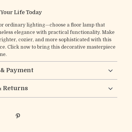
 Your Life Today
for ordinary lighting—choose a floor lamp that
eless elegance with practical functionality. Make
ighter, cozier, and more sophisticated with this
ce. Click now to bring this decorative masterpiece
me.
 & Payment
& Returns