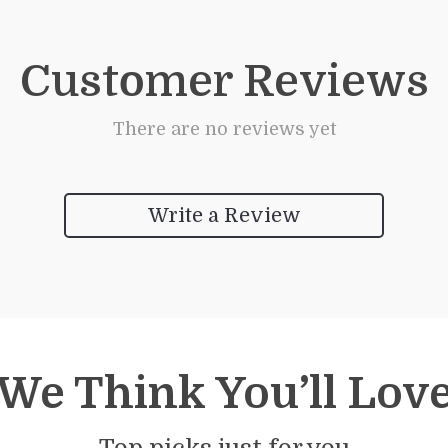
Customer Reviews
There are no reviews yet
Write a Review
We Think You’ll Lov