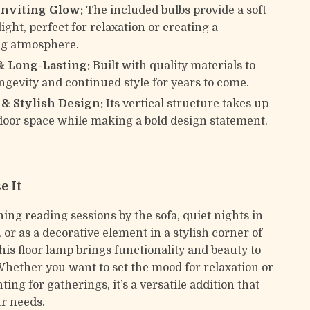
nviting Glow:
The included bulbs provide a soft
ight, perfect for relaxation or creating a
g atmosphere.
& Long-Lasting:
Built with quality materials to
ngevity and continued style for years to come.
& Stylish Design:
Its vertical structure takes up
loor space while making a bold design statement.
e It
ning reading sessions by the sofa, quiet nights in
or as a decorative element in a stylish corner of
his floor lamp brings functionality and beauty to
Whether you want to set the mood for relaxation or
hting for gatherings, it’s a versatile addition that
ur needs.