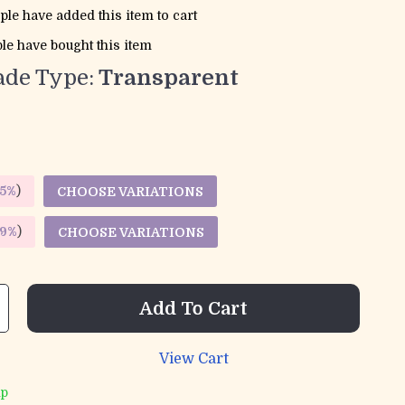
ple have added this item to cart
le have bought this item
de Type:
Transparent
5%
)
CHOOSE VARIATIONS
9%
)
CHOOSE VARIATIONS
Add To Cart
View Cart
ip