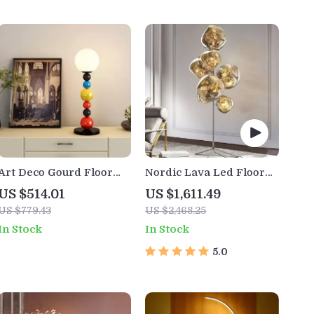
Art Deco Gourd Floor
Nordic Lava Led Floor
Lamp – Modern Iron &
Lamp
US $514.01
US $1,611.49
Glass Stand Light
US $779.43
US $2,468.25
In Stock
In Stock
5.0