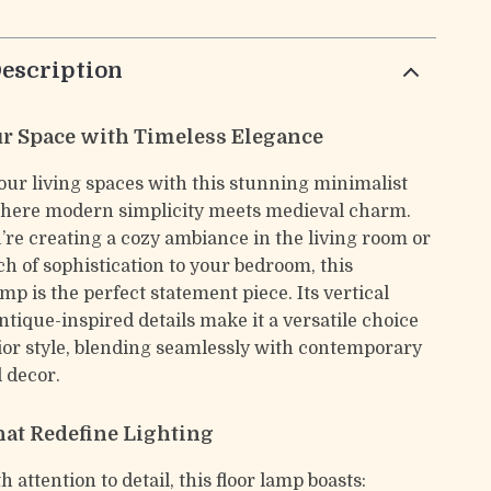
escription
ur Space with Timeless Elegance
ur living spaces with this stunning minimalist
where modern simplicity meets medieval charm.
re creating a cozy ambiance in the living room or
ch of sophistication to your bedroom, this
mp is the perfect statement piece. Its vertical
tique-inspired details make it a versatile choice
rior style, blending seamlessly with contemporary
l decor.
hat Redefine Lighting
 attention to detail, this floor lamp boasts: