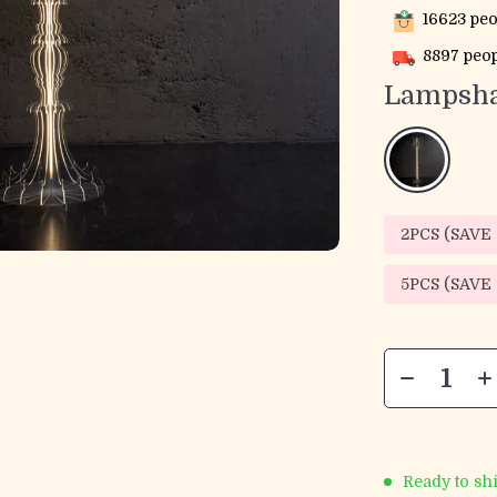
16623
peo
8897
peop
Lampsha
2PCS (SAVE
5PCS (SAVE
Ready to sh