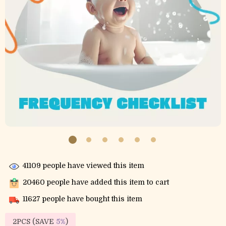
41109
people have viewed this item
20460
people have added this item to cart
11627
people have bought this item
2PCS (SAVE
5%
)