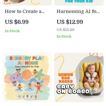
How to Create a
Harnessing AI for
Fun, Effective
Your Child’s Potty
US $6.99
US $12.99
Chore Chart for
Training Plan |
US $15.28
In Stock
Kids | Printable &
Digital Potty
In Stock
Digital Guide for
Training eBook for
Parents | Easy
Parents | AI
Step-by-Step
Parenting Guide,
Family
Printable
Responsibility
Checklist &
Planner
Personalized Plan