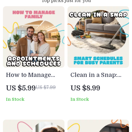
Top picks just for you
How to Manage
Clean in a Snap:
Family
Smart Schedules
US $5.99
US $8.99
US $7.99
Appointments and
for Busy Parents |
In Stock
In Stock
Schedules Guide |
The Ultimate
Digital Family
Guide to the Best
Planner | Time
Cleaning
Management
Schedules for Busy