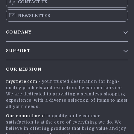
CONTACT US
NEWSLETTER
COMPANY
Blog
SUPPORT
Meet The Team
Contact Us
Careers
OUR MISSION
Shipping Info
Press
mystiere.com
- your trusted destination for high-
FAQ
Influencers
quality products and exceptional customer service.
Returns Center
Affiliates
We are dedicated to providing a seamless shopping
experience, with a diverse selection of items to meet
Payment Methods
Investor Relations
all your needs.
Order Status
Partners
Our commitment
to quality and customer
satisfaction is at the core of everything we do. We
Sustainability
believe in offering products that bring value and joy
Philosophy