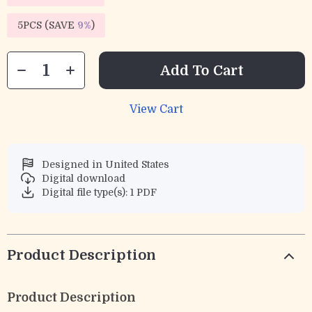
5PCS (SAVE
9%
)
Add To Cart
View Cart
Designed in United States
Digital download
Digital file type(s): 1 PDF
Product Description
Product Description