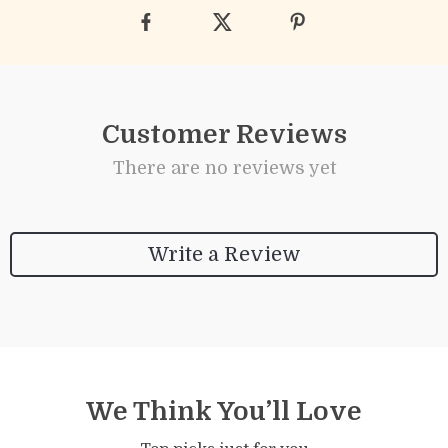
Customer Reviews
There are no reviews yet
Write a Review
We Think You’ll Love