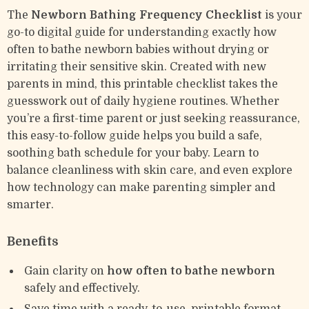
The
Newborn Bathing Frequency Checklist
is your
go-to digital guide for understanding exactly how
often to bathe newborn babies without drying or
irritating their sensitive skin. Created with new
parents in mind, this printable checklist takes the
guesswork out of daily hygiene routines. Whether
you’re a first-time parent or just seeking reassurance,
this easy-to-follow guide helps you build a safe,
soothing bath schedule for your baby. Learn to
balance cleanliness with skin care, and even explore
how technology can make parenting simpler and
smarter.
Benefits
Gain clarity on
how often to bathe newborn
safely and effectively.