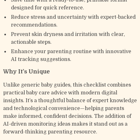
Save time with a ready-to-use, printable format
designed for quick reference.
Reduce stress and uncertainty with expert-backed
recommendations.
Prevent skin dryness and irritation with clear,
actionable steps.
Enhance your parenting routine with innovative
AI tracking suggestions.
Why It’s Unique
Unlike generic baby guides, this checklist combines
practical baby care advice with modern digital
insights. It’s a thoughtful balance of expert knowledge
and technological convenience—helping parents
make informed, confident decisions. The addition of
AI-driven monitoring ideas makes it stand out as a
forward-thinking parenting resource.