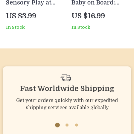
Sensory Play at
Baby on Board:
Home: Easy
Genius Car Hacks
US $3.99
US $16.99
Checklist for Kids |
Every New Parent
In Stock
In Stock
Printable Guide
Needs | eBook for
for Parents | How
Newborn Parents |
to Create Sensory
Best Car Hacks for
Play at Home |
Newborn Parents |
Montessori & Early
Digital Download
Learning
Guide
Activities | Instant
Fast Worldwide Shipping
Digital Download
Get your orders quickly with our expedited
shipping services available globally