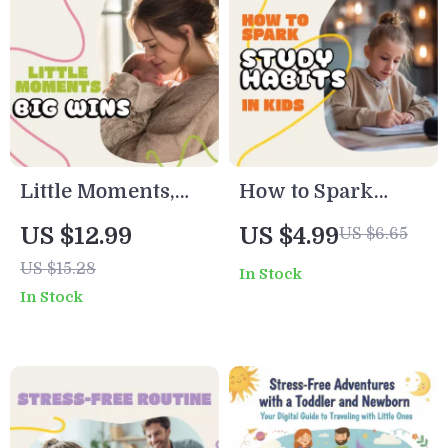
eBook for Busy
Parents | Digital
Parents
Download Home
Organization
Planner
Little Moments,
How to Spark
Big Wins:
Study Habits in
US $12.99
US $4.99
US $6.65
Planning Daily
Kids – Printable
US $15.28
In Stock
Mini Routines
Checklist for
In Stock
with Your
Parents | Digital
Newborn | Digital
Download | How to
New Parent Guide,
Encourage Good
eBook & Printable
Study Habits in
Routine Planner
Kids