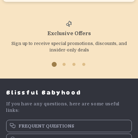
Exclusive Offers
Sign up to receive special promotions, discounts, and
insider-only deals
Blissful Babyhood
If you have any questions, here are some useful
links:
FREQUENT QUESTIONS