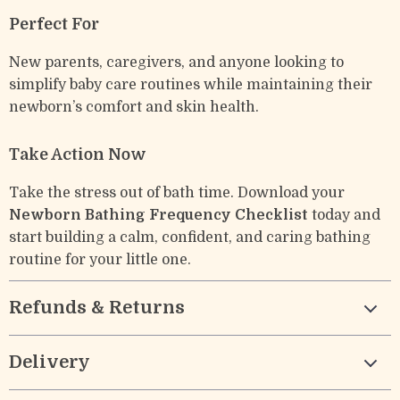
Perfect For
New parents, caregivers, and anyone looking to
simplify baby care routines while maintaining their
newborn’s comfort and skin health.
Take Action Now
Take the stress out of bath time. Download your
Newborn Bathing Frequency Checklist
today and
start building a calm, confident, and caring bathing
routine for your little one.
Refunds & Returns
Delivery