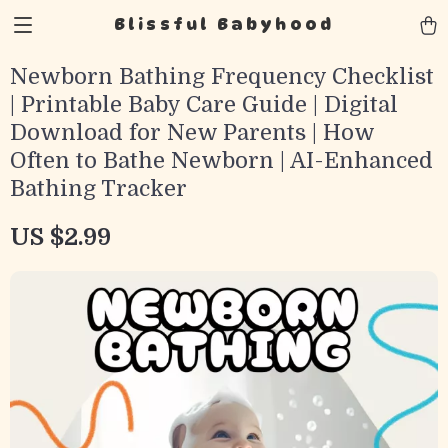
Blissful Babyhood
Newborn Bathing Frequency Checklist
| Printable Baby Care Guide | Digital
Download for New Parents | How
Often to Bathe Newborn | AI-Enhanced
Bathing Tracker
US $2.99