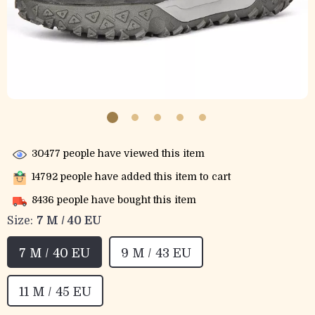
30477
people have viewed this item
14792
people have added this item to cart
8436
people have bought this item
Size:
7 M / 40 EU
7 M / 40 EU
9 M / 43 EU
11 M / 45 EU