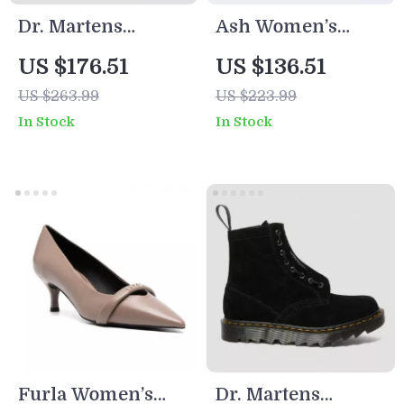
Dr. Martens
Ash Women’s
Women’s Ankle
Beige Leather
US $176.51
US $136.51
Boots
Sneakers for
US $263.99
US $223.99
Fall/Winter
In Stock
In Stock
Furla Women’s
Dr. Martens