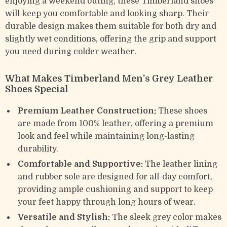
enjoying a weekend outing, these Timberland shoes
will keep you comfortable and looking sharp. Their
durable design makes them suitable for both dry and
slightly wet conditions, offering the grip and support
you need during colder weather.
What Makes Timberland Men’s Grey Leather
Shoes Special
Premium Leather Construction:
These shoes
are made from 100% leather, offering a premium
look and feel while maintaining long-lasting
durability.
Comfortable and Supportive:
The leather lining
and rubber sole are designed for all-day comfort,
providing ample cushioning and support to keep
your feet happy through long hours of wear.
Versatile and Stylish:
The sleek grey color makes