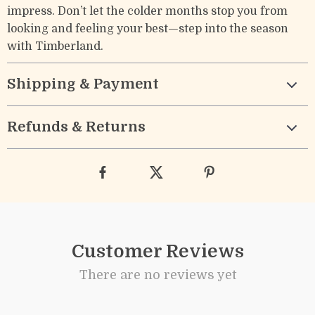
impress. Don’t let the colder months stop you from
looking and feeling your best—step into the season
with Timberland.
Shipping & Payment
Refunds & Returns
Customer Reviews
There are no reviews yet