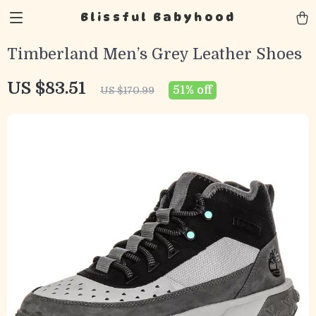
Blissful Babyhood
Timberland Men’s Grey Leather Shoes
US $83.51
51%
off
US $170.99