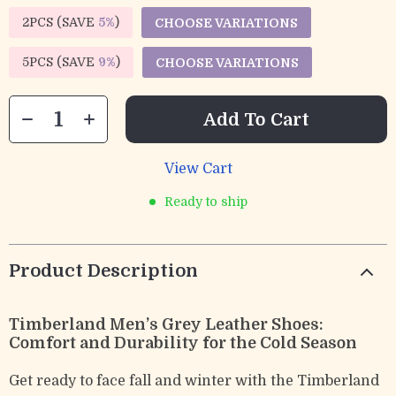
2PCS (SAVE
5%
)
CHOOSE VARIATIONS
5PCS (SAVE
9%
)
CHOOSE VARIATIONS
Add To Cart
View Cart
Ready to ship
Product Description
Timberland Men’s Grey Leather Shoes:
Comfort and Durability for the Cold Season
Get ready to face fall and winter with the Timberland