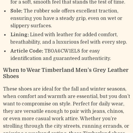
for a soft, smooth feel that stands the test of time.
Sole:
The rubber sole offers excellent traction,
ensuring you have a steady grip, even on wet or
slippery surfaces.
Lining:
Lined with leather for added comfort,
breathability, and a luxurious feel with every step.
Article Code:
TB0A6CW1EL8 for easy
identification and guaranteed authenticity.
When to Wear Timberland Men’s Grey Leather
Shoes
These shoes are ideal for the fall and winter seasons,
when comfort and warmth are essential, but you don’t
want to compromise on style. Perfect for daily wear,
they are versatile enough to pair with jeans, chinos,
or even more casual work attire. Whether you’re
strolling through the city streets, running errands, or