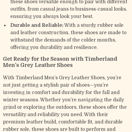
these shoes versatile enough to pair with different
outfits, from casual jeans to business-casual looks,
ensuring you always look your best.
Durable and Reliable:
With a sturdy rubber sole
and leather construction, these shoes are made to
withstand the demands of the colder months,
offering you durability and resilience.
Get Ready for the Season with Timberland
Men’s Grey Leather Shoes
With Timberland Men’s Grey Leather Shoes, you’re
not just getting a stylish pair of shoes—you’re
investing in comfort and durability for the fall and
winter seasons. Whether you’re navigating the daily
grind or exploring the outdoors, these shoes offer the
versatility and reliability you need. With their
premium leather build, comfortable fit, and durable
rubber sole, these shoes are built to perform and