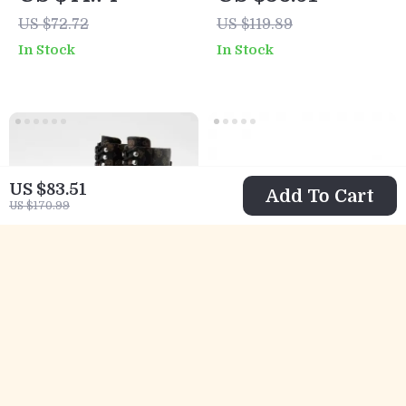
Slippers for
Sneakers
US $72.72
US $119.89
Spring/Summer
In Stock
In Stock
US $83.51
Add To Cart
US $170.99
Guess Women’s
Calvin Klein
Ankle Boots
Casual Sneakers
US $69.01
US $70.01
Brown Faux
with Sleek Design
US $131.99
US $132.99
Leather
and Comfortable