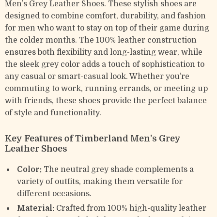
Men’s Grey Leather Shoes. These stylish shoes are
designed to combine comfort, durability, and fashion
for men who want to stay on top of their game during
the colder months. The 100% leather construction
ensures both flexibility and long-lasting wear, while
the sleek grey color adds a touch of sophistication to
any casual or smart-casual look. Whether you’re
commuting to work, running errands, or meeting up
with friends, these shoes provide the perfect balance
of style and functionality.
Key Features of Timberland Men’s Grey
Leather Shoes
Color:
The neutral grey shade complements a
variety of outfits, making them versatile for
different occasions.
Material:
Crafted from 100% high-quality leather