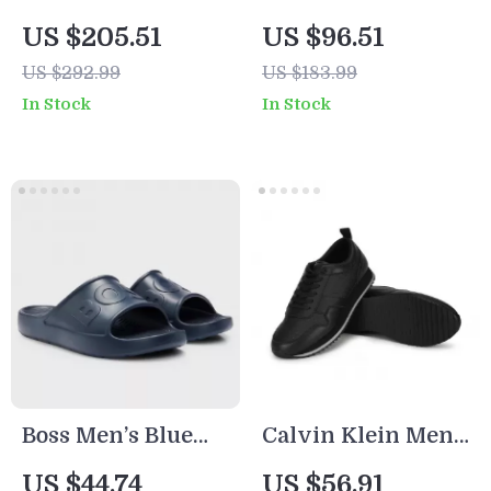
Leather Pumps
Women’s Black
US $205.51
US $96.51
Boots
US $292.99
US $183.99
In Stock
In Stock
Boss Men’s Blue
Calvin Klein Men’s
Slip-On Rubber
Black Leather
US $44.74
US $56.91