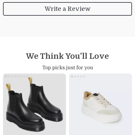
Write a Review
We Think You’ll Love
Top picks just for you