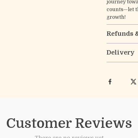
journey towa
counts—let th
growth!
Refunds 
Delivery
Customer Reviews