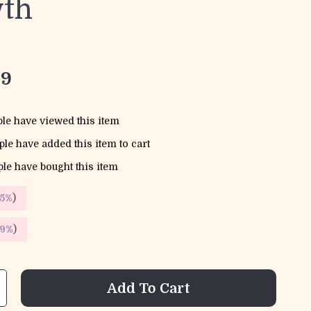
th
99
le have viewed this item
le have added this item to cart
le have bought this item
5%
)
9%
)
Add To Cart