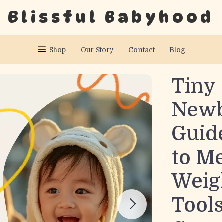
Blissful Babyhood
Shop
Our Story
Contact
Blog
Tiny 
Newb
Guide
to M
Weig
Tools