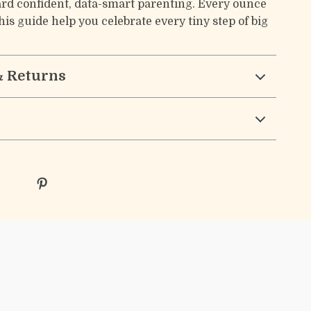
rd confident, data-smart parenting. Every ounce
is guide help you celebrate every tiny step of big
& Returns