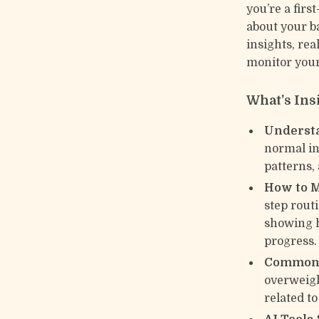
you’re a fir
about your b
insights, rea
monitor you
What’s Ins
Underst
normal in
patterns,
How to M
step routi
showing h
progress.
Common 
overweigh
related to