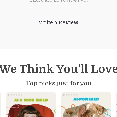
There are no reviews yet
Write a Review
We Think You’ll Lov
Top picks just for you