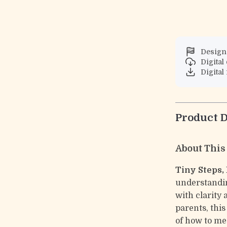
Designe
Digita
Digital 
Product D
About This
Tiny Steps,
understandin
with clarity
parents, thi
of how to m