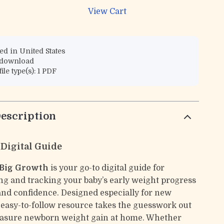
View Cart
d in United States
l download
file type(s): 1 PDF
escription
 Digital Guide
 Big Growth
is your go-to digital guide for
g and tracking your baby’s early weight progress
 and confidence. Designed especially for new
s easy-to-follow resource takes the guesswork out
easure newborn weight gain at home. Whether