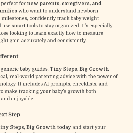
 perfect for
new parents, caregivers, and
amilies
who want to understand newborn
milestones, confidently track baby weight
use smart tools to stay organized. It’s especially
those looking to learn exactly how to measure
ht gain accurately and consistently.
fferent
 generic baby guides,
Tiny Steps, Big Growth
ical, real-world parenting advice with the power of
ology. It includes AI prompts, checklists, and
 to make tracking your baby’s growth both
and enjoyable.
ext Step
ny Steps, Big Growth today
and start your