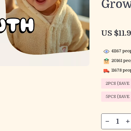
Grow
US $11.
41167
peop
20161
peop
11678
peop
2PCS (SAVE
5PCS (SAVE