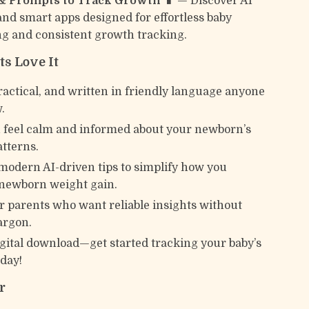
 & Prompts to Track Growth 📱
— Discover AI
nd smart apps designed for effortless baby
g and consistent growth tracking.
s Love It
ractical, and written in friendly language anyone
.
 feel calm and informed about your newborn’s
tterns.
modern AI-driven tips to simplify how you
newborn weight gain.
or parents who want reliable insights without
argon.
igital download—get started tracking your baby’s
day!
r