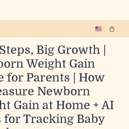
Steps, Big Growth |
orn Weight Gain
 for Parents | How
easure Newborn
ht Gain at Home + AI
 for Tracking Baby