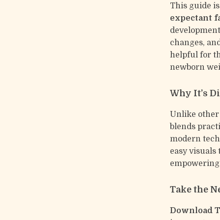
This guide is
expectant f
development 
changes, and 
helpful for 
newborn weig
Why It’s Di
Unlike other
blends pract
modern techn
easy visuals
empowering 
Take the N
Download Ti