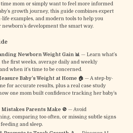
st-time mom or simply want to feel more informed
aby’s growth journey, this guide combines expert
l-life examples, and modern tools to help you
r newborn’s development the smart way.
ide
anding Newborn Weight Gain 📊
— Learn what’s
 the first weeks, average daily and weekly
 and when it’s time to be concerned.
easure Baby’s Weight at Home 🏠
— A step-by-
ne for accurate results, plus a real case study
ow one mom built confidence tracking her baby’s
Mistakes Parents Make 🚫
— Avoid
ing, comparing too often, or missing subtle signs
 feeding and sleep.