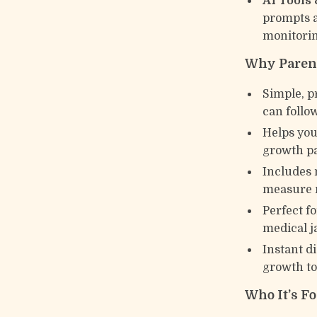
AI Tools
prompts a
monitorin
Why Parent
Simple, p
can follow
Helps you
growth pa
Includes 
measure 
Perfect f
medical j
Instant d
growth to
Who It’s Fo