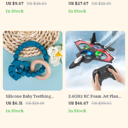
Soft Colorful Stuffed
US $9.67
US $26.65
US $27.67
US $111.30
Cushion for Cozy Sleep &
In Stock
In Stock
Decor
Silicone Baby Teething
2.4GHz RC Foam Jet Plane
Ring with Cartoon Leaf
with Camera & Stunt Roll
US $6.51
US $19.49
US $46.67
US $89.65
Design – BPA Free & Gum
In Stock
In Stock
Soothing