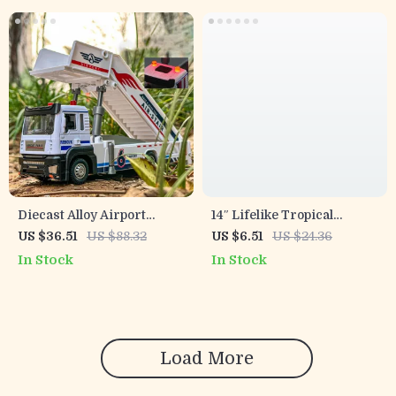
Diecast Alloy Airport
14″ Lifelike Tropical
Boarding Car Toy with
Striped Fish Aquarium
US $36.51
US $88.32
US $6.51
US $24.36
Lights & Sound – 1:32 Scale
Decor Souvenir Gift
In Stock
In Stock
Load More