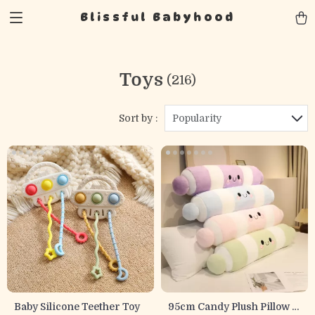
Blissful Babyhood
Toys
(216)
Sort by :
Popularity
Baby Silicone Teether Toy
95cm Candy Plush Pillow –