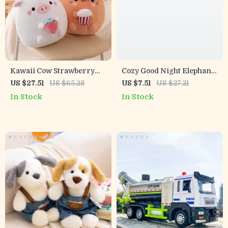
Kawaii Cow Strawberry
Cozy Good Night Elephant
Cat Plush Pillow Toy – Soft
Plush Toy
US $27.51
US $65.28
US $7.51
US $27.21
Huggable Gift for Girls
In Stock
In Stock