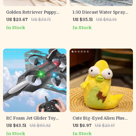
Golden Retriever Puppy
1:50 Diecast Water Spray
Plush Toy with Overalls –
Toy Truck with Lights,
US $23.67
US $53.71
US $35.51
US $92.34
Soft Stuffed Dog Doll 14″
Sound & Pull-Back Action
In Stock
In Stock
RC Foam Jet Glider Toy
Cute Big-Eyed Alien Plush
with LED Lights – Remote
Toy
US $43.51
US $95.32
US $6.97
US $23.47
Control Airplane for Kids
In Stock
In Stock