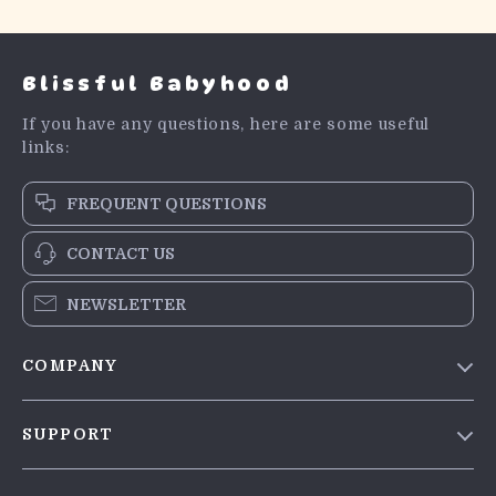
Blissful Babyhood
If you have any questions, here are some useful
links:
FREQUENT QUESTIONS
CONTACT US
NEWSLETTER
COMPANY
Blog
SUPPORT
Meet The Team
Contact Us
Careers