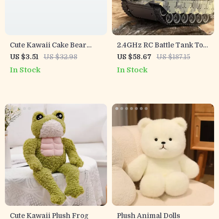
Cute Kawaii Cake Bear
2.4GHz RC Battle Tank Toy
Plush Pillow – Soft Anime
with Sound, Lights & 360°
US $3.51
US $32.98
US $58.67
US $187.15
Gift for Kids
Rotating Turret
In Stock
In Stock
Cute Kawaii Plush Frog
Plush Animal Dolls