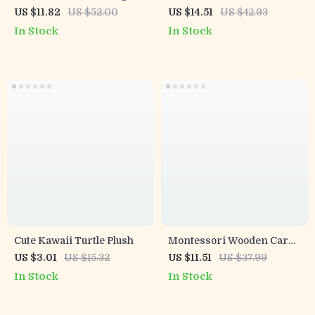
US $11.82
US $52.00
US $14.51
US $42.93
In Stock
In Stock
Cute Kawaii Turtle Plush
Montessori Wooden Car
Playset with Canvas
US $3.01
US $15.32
US $11.51
US $37.99
Traffic Road Map
In Stock
In Stock