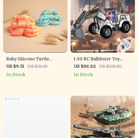
Baby Silicone Turtle
1:30 RC Bulldozer Toy
Teether BPA Free Infant
Truck with Lights –
US $9.51
US $31.49
US $86.82
US $149.80
Chewing Toy
Remote Control
In Stock
In Stock
Construction Vehicle