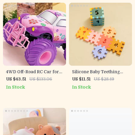
4WD Off-Road RC Car for
Silicone Baby Teething
Kids – High Speed,
Cube Montessori Learning
US $43.51
US $133.06
US $11.51
US $28.49
Climbing, Electric Remote
Toy for Toddlers
In Stock
In Stock
Control