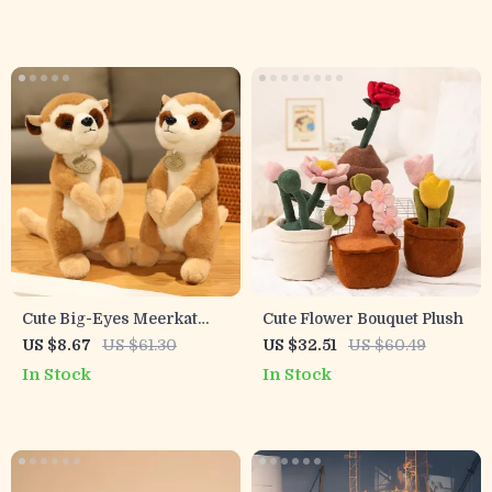
Cute Big-Eyes Meerkat
Cute Flower Bouquet Plush
Plush Toy – Soft Stuffed
US $8.67
US $61.30
US $32.51
US $60.49
Animal Gift
In Stock
In Stock