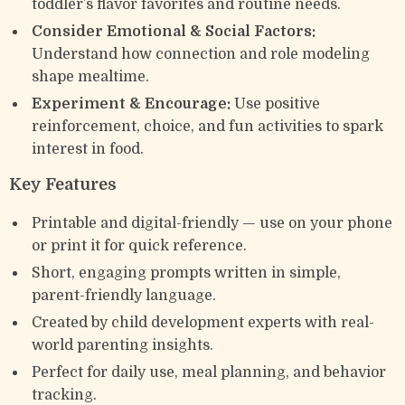
toddler’s flavor favorites and routine needs.
Consider Emotional & Social Factors:
Understand how connection and role modeling
shape mealtime.
Experiment & Encourage:
Use positive
reinforcement, choice, and fun activities to spark
interest in food.
Key Features
Printable and digital-friendly — use on your phone
or print it for quick reference.
Short, engaging prompts written in simple,
parent-friendly language.
Created by child development experts with real-
world parenting insights.
Perfect for daily use, meal planning, and behavior
tracking.