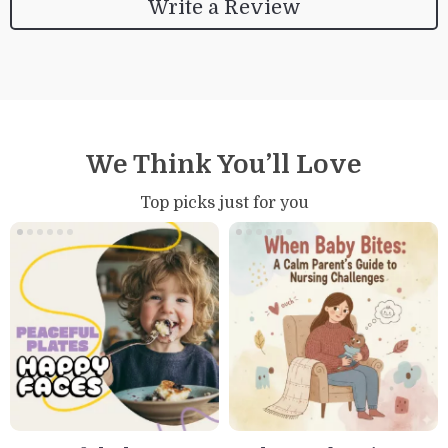
Write a Review
We Think You’ll Love
Top picks just for you