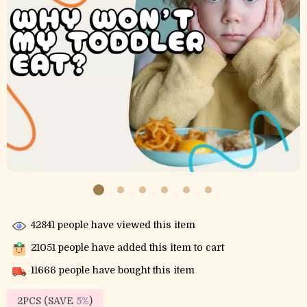
42841
people have viewed this item
21051
people have added this item to cart
11666
people have bought this item
2PCS (SAVE
5%
)