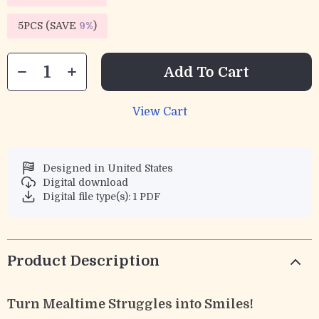
5PCS (SAVE
9%
)
Add To Cart
View Cart
Designed in United States
Digital download
Digital file type(s): 1 PDF
Product Description
Turn Mealtime Struggles into Smiles!