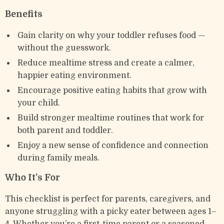
Benefits
Gain clarity on why your toddler refuses food —
without the guesswork.
Reduce mealtime stress and create a calmer,
happier eating environment.
Encourage positive eating habits that grow with
your child.
Build stronger mealtime routines that work for
both parent and toddler.
Enjoy a new sense of confidence and connection
during family meals.
Who It’s For
This checklist is perfect for parents, caregivers, and
anyone struggling with a picky eater between ages 1–