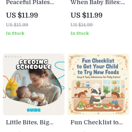
Peaceful Plates
When Baby Bites:
and Happy Faces |
A Calm Parent’s
US $11.99
US $11.99
Digital Guide for
Guide to Nursing
US $15.99
US $14.99
Parents | How to
Challenges |
In Stock
In Stock
Manage Mealtime
Digital Download |
Battles and Create
Breastfeeding
Calm, Joyful
Support eBook,
Family Meals
Teething Help,
Nursing Checklist
for Moms
Little Bites, Big
Fun Checklist to
Insights:
Get Your Child to