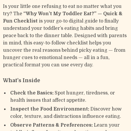
Is your little one refusing to eat no matter what you
try? The
“Why Won’t My Toddler Eat?” — Quick &
Fun Checklist
is your go-to digital guide to finally
understand your toddler’s eating habits and bring
peace back to the dinner table. Designed with parents
in mind, this easy-to-follow checklist helps you
uncover the real reasons behind picky eating — from
hunger cues to emotional needs — all in a fun,
practical format you can use every day.
What’s Inside
Check the Basics:
Spot hunger, tiredness, or
health issues that affect appetite.
Inspect the Food Environment:
Discover how
color, texture, and distractions influence eating.
Observe Patterns & Preferences:
Learn your