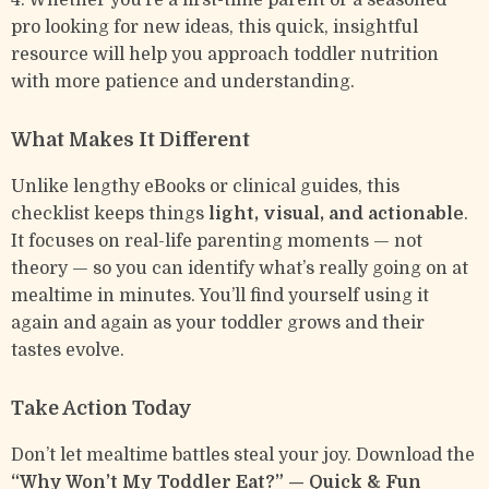
4. Whether you’re a first-time parent or a seasoned
pro looking for new ideas, this quick, insightful
resource will help you approach toddler nutrition
with more patience and understanding.
What Makes It Different
Unlike lengthy eBooks or clinical guides, this
checklist keeps things
light, visual, and actionable
.
It focuses on real-life parenting moments — not
theory — so you can identify what’s really going on at
mealtime in minutes. You’ll find yourself using it
again and again as your toddler grows and their
tastes evolve.
Take Action Today
Don’t let mealtime battles steal your joy. Download the
“Why Won’t My Toddler Eat?” — Quick & Fun