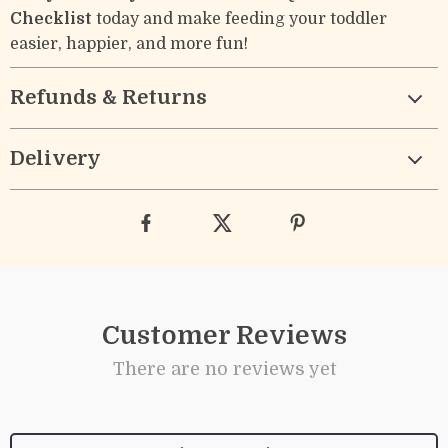
Checklist
today and make feeding your toddler
easier, happier, and more fun!
Refunds & Returns
Delivery
Customer Reviews
There are no reviews yet