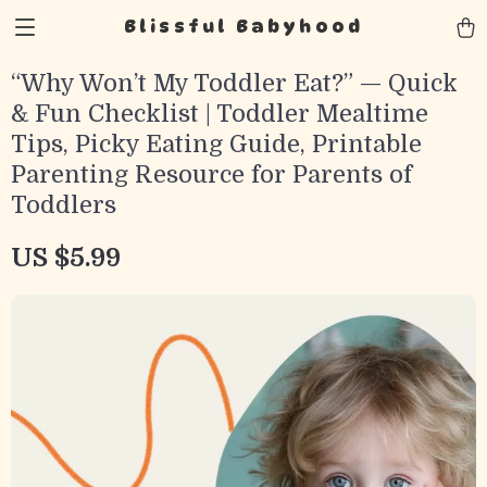
Blissful Babyhood
“Why Won’t My Toddler Eat?” — Quick
& Fun Checklist | Toddler Mealtime
Tips, Picky Eating Guide, Printable
Parenting Resource for Parents of
Toddlers
US $5.99